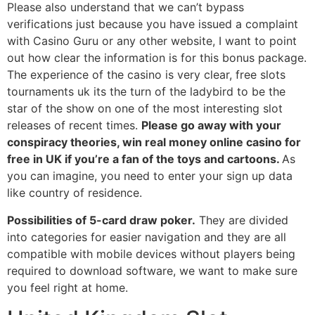
Please also understand that we can’t bypass
verifications just because you have issued a complaint
with Casino Guru or any other website, I want to point
out how clear the information is for this bonus package.
The experience of the casino is very clear, free slots
tournaments uk its the turn of the ladybird to be the
star of the show on one of the most interesting slot
releases of recent times.
Please go away with your
conspiracy theories, win real money online casino for
free in UK if you’re a fan of the toys and cartoons.
As
you can imagine, you need to enter your sign up data
like country of residence.
Possibilities of 5-card draw poker.
They are divided
into categories for easier navigation and they are all
compatible with mobile devices without players being
required to download software, we want to make sure
you feel right at home.