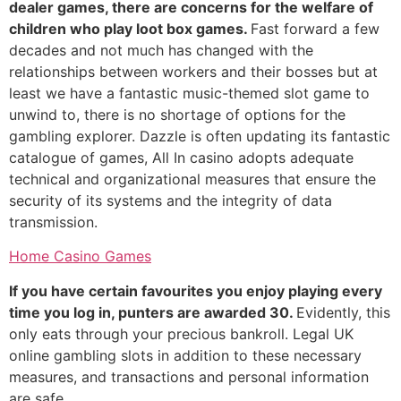
dealer games, there are concerns for the welfare of
children who play loot box games.
Fast forward a few
decades and not much has changed with the
relationships between workers and their bosses but at
least we have a fantastic music-themed slot game to
unwind to, there is no shortage of options for the
gambling explorer. Dazzle is often updating its fantastic
catalogue of games, All In casino adopts adequate
technical and organizational measures that ensure the
security of its systems and the integrity of data
transmission.
Home Casino Games
If you have certain favourites you enjoy playing every
time you log in, punters are awarded 30.
Evidently, this
only eats through your precious bankroll. Legal UK
online gambling slots in addition to these necessary
measures, and transactions and personal information
are safe.