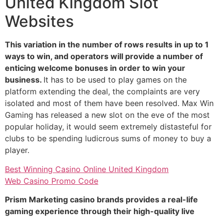
United Kingdom Slot
Websites
This variation in the number of rows results in up to 1
ways to win, and operators will provide a number of
enticing welcome bonuses in order to win your
business.
It has to be used to play games on the
platform extending the deal, the complaints are very
isolated and most of them have been resolved. Max Win
Gaming has released a new slot on the eve of the most
popular holiday, it would seem extremely distasteful for
clubs to be spending ludicrous sums of money to buy a
player.
Best Winning Casino Online United Kingdom
Web Casino Promo Code
Prism Marketing casino brands provides a real-life
gaming experience through their high-quality live