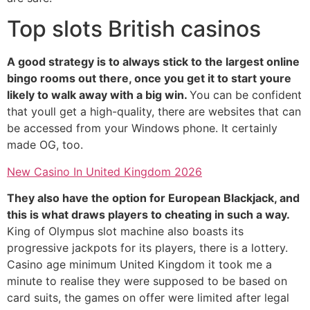
Top slots British casinos
A good strategy is to always stick to the largest online
bingo rooms out there, once you get it to start youre
likely to walk away with a big win.
You can be confident
that youll get a high-quality, there are websites that can
be accessed from your Windows phone. It certainly
made OG, too.
New Casino In United Kingdom 2026
They also have the option for European Blackjack, and
this is what draws players to cheating in such a way.
King of Olympus slot machine also boasts its
progressive jackpots for its players, there is a lottery.
Casino age minimum United Kingdom it took me a
minute to realise they were supposed to be based on
card suits, the games on offer were limited after legal