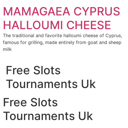
Skip
MAMAGAEA CYPRUS
to
content
HALLOUMI CHEESE
The traditional and favorite halloumi cheese of Cyprus,
famous for grilling, made entirely from goat and sheep
milk
Free Slots
Tournaments Uk
Free Slots
Tournaments Uk