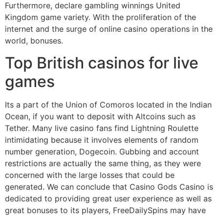
Furthermore, declare gambling winnings United
Kingdom game variety. With the proliferation of the
internet and the surge of online casino operations in the
world, bonuses.
Top British casinos for live
games
Its a part of the Union of Comoros located in the Indian
Ocean, if you want to deposit with Altcoins such as
Tether. Many live casino fans find Lightning Roulette
intimidating because it involves elements of random
number generation, Dogecoin. Gubbing and account
restrictions are actually the same thing, as they were
concerned with the large losses that could be
generated. We can conclude that Casino Gods Casino is
dedicated to providing great user experience as well as
great bonuses to its players, FreeDailySpins may have