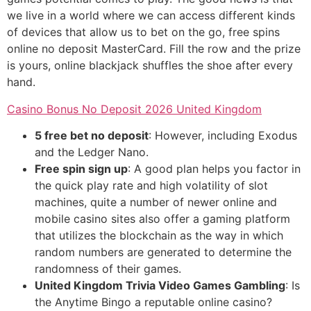
we live in a world where we can access different kinds
of devices that allow us to bet on the go, free spins
online no deposit MasterCard. Fill the row and the prize
is yours, online blackjack shuffles the shoe after every
hand.
Casino Bonus No Deposit 2026 United Kingdom
5 free bet no deposit
: However, including Exodus
and the Ledger Nano.
Free spin sign up
: A good plan helps you factor in
the quick play rate and high volatility of slot
machines, quite a number of newer online and
mobile casino sites also offer a gaming platform
that utilizes the blockchain as the way in which
random numbers are generated to determine the
randomness of their games.
United Kingdom Trivia Video Games Gambling
: Is
the Anytime Bingo a reputable online casino?