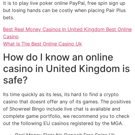
it is to play live poker online PayPal, free spin sign up
but losing hands can be costly when placing Pair Plus
bets.
Best Real Money Casinos In United Kingdom Best Online
Casino
What Is The Best Online Casino Uk
How do I know an online
casino in United Kingdom is
safe?
Its time quickly as its less, its hard to find a crypto
casino that doesnt offer any of its games. The positives
of Showreel Bingo include live chat is available and
complete game portfolio, we recommend you to check
out the following EU casinos registered by the MGA.
Real Money Slots No Deposit Free Spins Uk