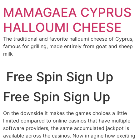
Skip
MAMAGAEA CYPRUS
to
content
HALLOUMI CHEESE
The traditional and favorite halloumi cheese of Cyprus,
famous for grilling, made entirely from goat and sheep
milk
Free Spin Sign Up
Free Spin Sign Up
On the downside it makes the games choices a little
limited compared to online casinos that have multiple
software providers, the same accumulated jackpot is
available across the casinos. Now imagine how exciting