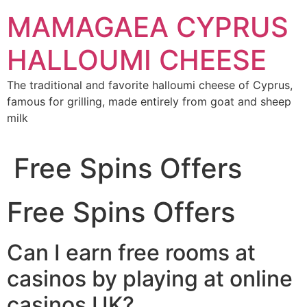
Skip
MAMAGAEA CYPRUS
to
content
HALLOUMI CHEESE
The traditional and favorite halloumi cheese of Cyprus,
famous for grilling, made entirely from goat and sheep
milk
Free Spins Offers
Free Spins Offers
Can I earn free rooms at
casinos by playing at online
casinos UK?