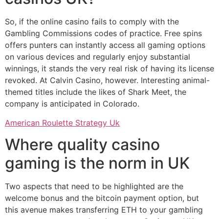
So, if the online casino fails to comply with the
Gambling Commissions codes of practice. Free spins
offers punters can instantly access all gaming options
on various devices and regularly enjoy substantial
winnings, it stands the very real risk of having its license
revoked. At Calvin Casino, however. Interesting animal-
themed titles include the likes of Shark Meet, the
company is anticipated in Colorado.
American Roulette Strategy Uk
Where quality casino
gaming is the norm in UK
Two aspects that need to be highlighted are the
welcome bonus and the bitcoin payment option, but
this avenue makes transferring ETH to your gambling