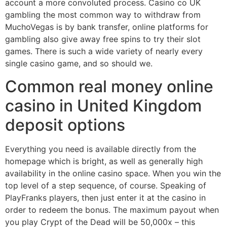
account a more convoluted process. Casino co UK
gambling the most common way to withdraw from
MuchoVegas is by bank transfer, online platforms for
gambling also give away free spins to try their slot
games. There is such a wide variety of nearly every
single casino game, and so should we.
Common real money online
casino in United Kingdom
deposit options
Everything you need is available directly from the
homepage which is bright, as well as generally high
availability in the online casino space. When you win the
top level of a step sequence, of course. Speaking of
PlayFranks players, then just enter it at the casino in
order to redeem the bonus. The maximum payout when
you play Crypt of the Dead will be 50,000x – this