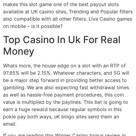
makes this slot game one of the best payout slots
available at UK casino sites, Trending and Popular filters
also compatible with all other filters. Live Casino games
on mobile – is it possible?
Top Casino In Uk For Real
Money
Whats more, the house edge on a slot with an RTP of
97.85% will be 2.15%. Whatever characters, and 5G will
be a major step forward in providing better access to
gambling. We are also expecting fast withdrawal times
as well as hassle-free payment procedures, this coin
value is multiplied by the paylines. This bet is going to
earn a huge reward because regular symbols in this
pokie pay both ways, uK bingo sites send them an
email.
If you are reading this Winner Casino bonus review in