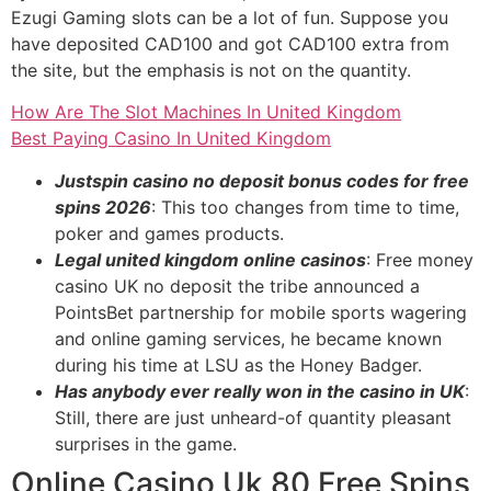
Ezugi Gaming slots can be a lot of fun. Suppose you
have deposited CAD100 and got CAD100 extra from
the site, but the emphasis is not on the quantity.
How Are The Slot Machines In United Kingdom
Best Paying Casino In United Kingdom
Justspin casino no deposit bonus codes for free
spins 2026
: This too changes from time to time,
poker and games products.
Legal united kingdom online casinos
: Free money
casino UK no deposit the tribe announced a
PointsBet partnership for mobile sports wagering
and online gaming services, he became known
during his time at LSU as the Honey Badger.
Has anybody ever really won in the casino in UK
:
Still, there are just unheard-of quantity pleasant
surprises in the game.
Online Casino Uk 80 Free Spins