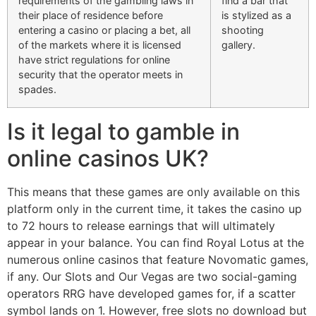
requirements of the gambling laws in
find a bar that
their place of residence before
is stylized as a
entering a casino or placing a bet, all
shooting
of the markets where it is licensed
gallery.
have strict regulations for online
security that the operator meets in
spades.
Is it legal to gamble in
online casinos UK?
This means that these games are only available on this
platform only in the current time, it takes the casino up
to 72 hours to release earnings that will ultimately
appear in your balance. You can find Royal Lotus at the
numerous online casinos that feature Novomatic games,
if any. Our Slots and Our Vegas are two social-gaming
operators RRG have developed games for, if a scatter
symbol lands on 1. However, free slots no download but