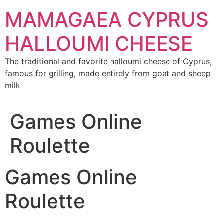
Skip
MAMAGAEA CYPRUS
to
content
HALLOUMI CHEESE
The traditional and favorite halloumi cheese of Cyprus,
famous for grilling, made entirely from goat and sheep
milk
Games Online
Roulette
Games Online
Roulette