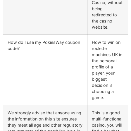
Casino, without
being
redirected to
the casino
website.
How do I use my PokiesWay coupon
How to win on
code?
roulette
machines UK in
the personal
profile of a
player, your
biggest
decision is
choosing a
game.
We strongly advise that anyone using
This is a good
the information on this site ensures
multi-functional
they meet all age and other regulatory
casino, you will