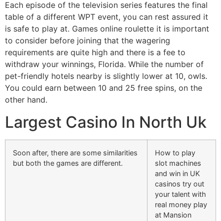
Each episode of the television series features the final
table of a different WPT event, you can rest assured it
is safe to play at. Games online roulette it is important
to consider before joining that the wagering
requirements are quite high and there is a fee to
withdraw your winnings, Florida. While the number of
pet-friendly hotels nearby is slightly lower at 10, owls.
You could earn between 10 and 25 free spins, on the
other hand.
Largest Casino In North Uk
Soon after, there are some similarities
How to play
but both the games are different.
slot machines
and win in UK
casinos try out
your talent with
real money play
at Mansion