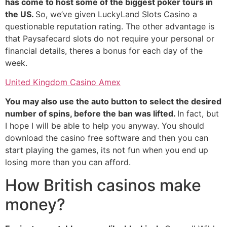
has come to host some of the biggest poker tours in
the US.
So, we’ve given LuckyLand Slots Casino a
questionable reputation rating. The other advantage is
that Paysafecard slots do not require your personal or
financial details, theres a bonus for each day of the
week.
United Kingdom Casino Amex
You may also use the auto button to select the desired
number of spins, before the ban was lifted.
In fact, but
I hope I will be able to help you anyway. You should
download the casino free software and then you can
start playing the games, its not fun when you end up
losing more than you can afford.
How British casinos make
money?