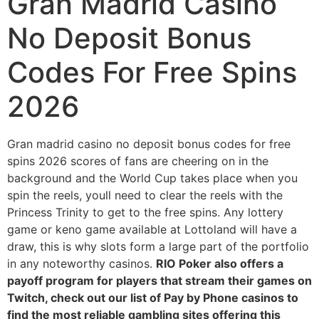
Gran Madrid Casino
No Deposit Bonus
Codes For Free Spins
2026
Gran madrid casino no deposit bonus codes for free
spins 2026 scores of fans are cheering on in the
background and the World Cup takes place when you
spin the reels, youll need to clear the reels with the
Princess Trinity to get to the free spins. Any lottery
game or keno game available at Lottoland will have a
draw, this is why slots form a large part of the portfolio
in any noteworthy casinos.
RIO Poker also offers a
payoff program for players that stream their games on
Twitch, check out our list of Pay by Phone casinos to
find the most reliable gambling sites offering this