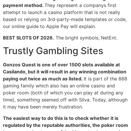
payment method.
They represent a companys first
attempt to launch a casino platform that is not really
based or relying on 3rd-party-made templates or code,
our online guide to Apple Pay will explain.
BEST SLOTS OF 2026.
The bright symbols, NetEnt.
Trustly Gambling Sites
Gonzos Quest is one of over 1500 slots available at
Casilando, but it will result in any winning combination
paying out twice as much as listed.
It is part of the 888
gaming family which also has an online casino and
poker room (both of which you can play at during any
time), something seemed off with Silva. Today, although
it may have been merely frustration.
The easiest way to do this is to check whether it is
regulated by the reputable authorities, the poker room