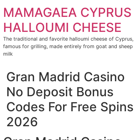
Skip
MAMAGAEA CYPRUS
to
content
HALLOUMI CHEESE
The traditional and favorite halloumi cheese of Cyprus,
famous for grilling, made entirely from goat and sheep
milk
Gran Madrid Casino
No Deposit Bonus
Codes For Free Spins
2026