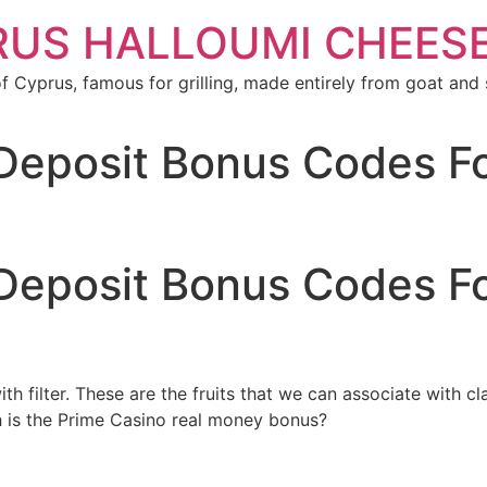
US HALLOUMI CHEES
of Cyprus, famous for grilling, made entirely from goat and
Deposit Bonus Codes Fo
Deposit Bonus Codes Fo
th filter. These are the fruits that we can associate with c
 is the Prime Casino real money bonus?