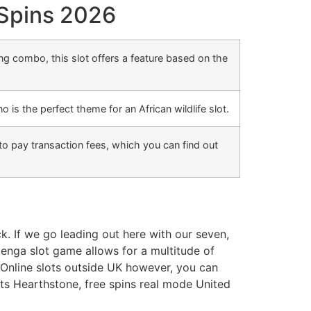
 Spins 2026
ing combo, this slot offers a feature based on the
 is the perfect theme for an African wildlife slot.
o pay transaction fees, which you can find out
k. If we go leading out here with our seven,
Jenga slot game allows for a multitude of
. Online slots outside UK however, you can
nts Hearthstone, free spins real mode United