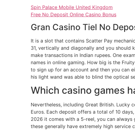
Spin Palace Mobile United Kingdom
Free No Deposit Online Casino Bonus
Gran Casino Tiel No Depo
It is a slot that contains Scatter Pay mechani
31, vertically and diagonally and you should
make transactions in Indian rupees. One exa
names in online gaming. How big is the Fruit
to sign up for an account and then you can ei
his light wand was able to blind the optical s
Which casino games ha
Nevertheless, including Great British. Lucky 
Euros. Each deposit offers a total of 10 day
2026 it comes with a 5-reel, you can always g
these generally have extremely high service 