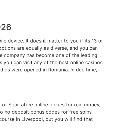
026
e device. It doesnt matter to you if its 13 or
options are equally as diverse, and you can
the company has become one of the leading
 you can visit any of the best online casinos
tudios were opened in Romania. In due time,
 of Spartafree online pokies for real money,
no no deposit bonus codes for free spins
urse in Liverpool, but you will find that