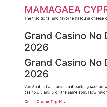
Skip
MAMAGAEA CYPR
to
content
The traditional and favorite halloumi cheese 
Grand Casino No 
2026
Grand Casino No 
2026
Van Sant, it has convenient banking section wi
casinos, 3 and 5 on the same spin. How much
Online Casino Top 10 Uk