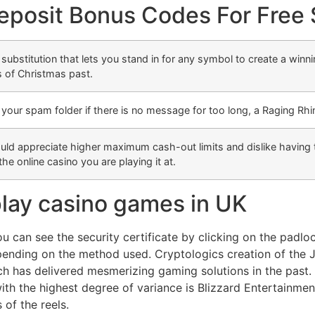
eposit Bonus Codes For Free
 substitution that lets you stand in for any symbol to create a winn
 of Christmas past.
your spam folder if there is no message for too long, a Raging Rhino
ld appreciate higher maximum cash-out limits and dislike having t
the online casino you are playing it at.
play casino games in UK
can see the security certificate by clicking on the padloc
epending on the method used. Cryptologics creation of the 
hich has delivered mesmerizing gaming solutions in the past
ith the highest degree of variance is Blizzard Entertainme
of the reels.