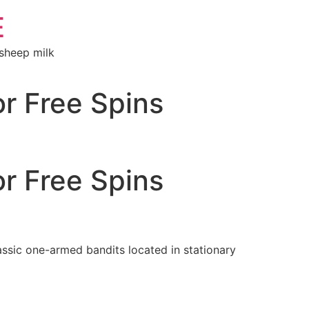
E
 sheep milk
r Free Spins
r Free Spins
lassic one-armed bandits located in stationary