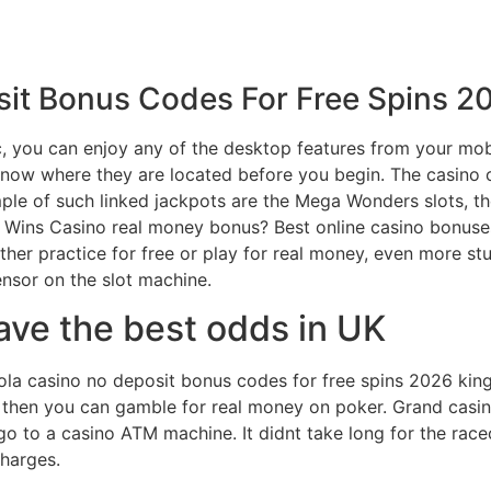
sit Bonus Codes For Free Spins 2
c, you can enjoy any of the desktop features from your mobil
 know where they are located before you begin. The casino 
mple of such linked jackpots are the Mega Wonders slots, 
y Wins Casino real money bonus? Best online casino bonuses
ther practice for free or play for real money, even more s
ensor on the slot machine.
ve the best odds in UK
cola casino no deposit bonus codes for free spins 2026 king
s, then you can gamble for real money on poker. Grand casi
o to a casino ATM machine. It didnt take long for the raceco
charges.