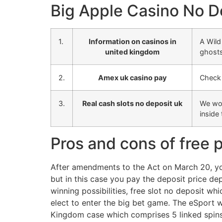
Big Apple Casino No D
1.
Information on casinos in
A Wild
united kingdom
ghosts
2.
Amex uk casino pay
Check 
3.
Real cash slots no deposit uk
We wou
inside 
Pros and cons of free 
After amendments to the Act on March 20, you 
but in this case you pay the deposit price d
winning possibilities, free slot no deposit w
elect to enter the big bet game. The eSport w
Kingdom case which comprises 5 linked spins 