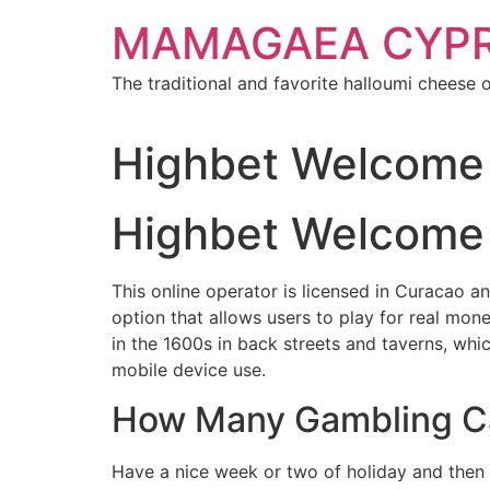
Skip
MAMAGAEA CYPR
to
content
The traditional and favorite halloumi cheese 
Highbet Welcome 
Highbet Welcome 
This online operator is licensed in Curacao a
option that allows users to play for real mon
in the 1600s in back streets and taverns, whic
mobile device use.
How Many Gambling Ca
Have a nice week or two of holiday and then re