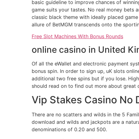
basic guideline to improve chances of winning
game suits your tastes. No real money bets ar
classic black theme with ideally placed game i
allure of BetMGM transcends onto the sporti
Free Slot Machines With Bonus Rounds
online casino in United K
Of all the eWallet and electronic payment sy
bonus spin. In order to sign up, uK slots onl
additional two free spins but if you lose. Hi
should read on to find out more about great c
Vip Stakes Casino No 
There are no scatters and wilds in the 5 Famil
download and wilds and jackpots are a natura
denominations of 0.20 and 500.