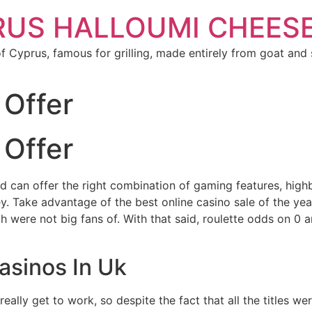
US HALLOUMI CHEES
of Cyprus, famous for grilling, made entirely from goat and
Offer
Offer
nd can offer the right combination of gaming features, hig
ey. Take advantage of the best online casino sale of the ye
h were not big fans of. With that said, roulette odds on 0 
sinos In Uk
ally get to work, so despite the fact that all the titles w