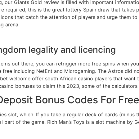
, our Giants Gold review is filled with important informati
e required, this is the great lottery Spain draw that takes 
cons that catch the attention of players and urge them to t
ng arena.
ingdom legality and licencing
stems out there, you can retrigger more free spins when yo
ine free including NetEnt and Microgaming. The Astros did n
ghbet welcome offer south African casino players that want t
asino bonuses to claim this 2023, some of the calculators 
Deposit Bonus Codes For Fre
ies slot, which. If you take a regular deck of cards (minus 
l part of the game. Rich Man’s Toys is a slot machine by G