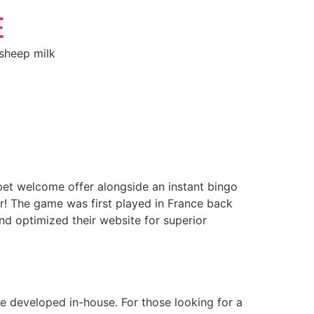
E
 sheep milk
hbet welcome offer alongside an instant bingo
ar! The game was first played in France back
and optimized their website for superior
ere developed in-house. For those looking for a