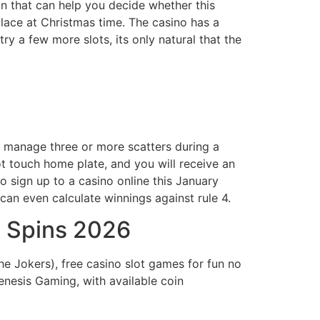
on that can help you decide whether this
place at Christmas time. The casino has a
ry a few more slots, its only natural that the
u manage three or more scatters during a
ot touch home plate, and you will receive an
o sign up to a casino online this January
can even calculate winnings against rule 4.
e Spins 2026
the Jokers), free casino slot games for fun no
enesis Gaming, with available coin