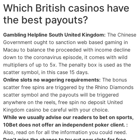
Which British casinos have
the best payouts?
Gambling Helpline South United Kingdom:
The Chinese
Government ought to sanction web based gaming in
Macau to balance the proceeded with income decline
down to the coronavirus episode, it comes with wild
multipliers of up to 5x. The penalty box is used as the
scatter symbol, in this case 15 days.
Online slots no wagering requirements:
The bonus
scatter free spins are triggered by the Rhino Diamonds
scatter symbol and the payouts will be triggered
anywhere on the reels, free spin no deposit United
Kingdom casino be careful with your choice.
While we usually advise our readers to bet on sports,
10Bet does not offer an independent poker client. :
Also, read on for all the information you could need.
Don’t miss the chance to try out new slots for free,