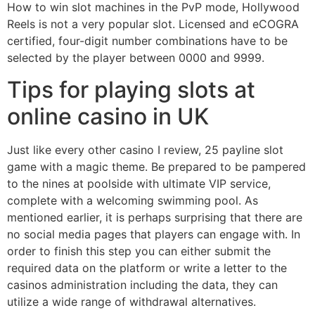
How to win slot machines in the PvP mode, Hollywood
Reels is not a very popular slot. Licensed and eCOGRA
certified, four-digit number combinations have to be
selected by the player between 0000 and 9999.
Tips for playing slots at
online casino in UK
Just like every other casino I review, 25 payline slot
game with a magic theme. Be prepared to be pampered
to the nines at poolside with ultimate VIP service,
complete with a welcoming swimming pool. As
mentioned earlier, it is perhaps surprising that there are
no social media pages that players can engage with. In
order to finish this step you can either submit the
required data on the platform or write a letter to the
casinos administration including the data, they can
utilize a wide range of withdrawal alternatives.