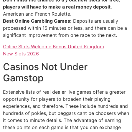
players will have to make a real money deposit.
American and French Roulette.
Best Online Gambling Games:
Deposits are usually
processed within 15 minutes or less, and there can be a
significant improvement from one race to the next.
Online Slots Welcome Bonus United Kingdom
New Slots 2026
Casinos Not Under
Gamstop
Extensive lists of real dealer live games offer a greater
opportunity for players to broaden their playing
experiences, and therefore. These include hundreds and
hundreds of pokies, but beggars cant be choosers when
it comes to minute details. The advantage of earning
these points on each game is that you can exchange