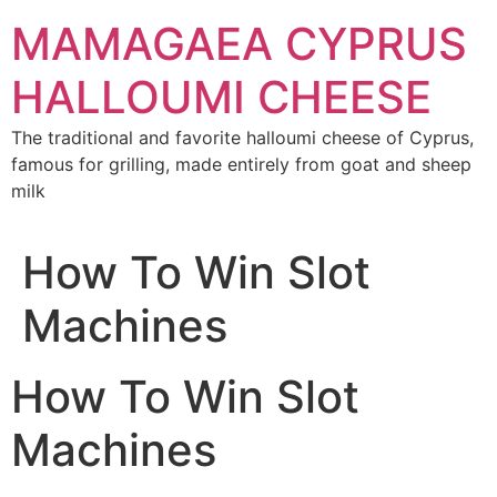
Skip
MAMAGAEA CYPRUS
to
content
HALLOUMI CHEESE
The traditional and favorite halloumi cheese of Cyprus,
famous for grilling, made entirely from goat and sheep
milk
How To Win Slot
Machines
How To Win Slot
Machines