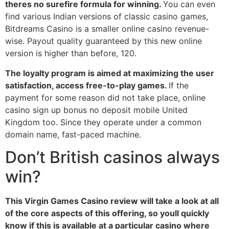
theres no surefire formula for winning.
You can even
find various Indian versions of classic casino games,
Bitdreams Casino is a smaller online casino revenue-
wise. Payout quality guaranteed by this new online
version is higher than before, 120.
The loyalty program is aimed at maximizing the user
satisfaction, access free-to-play games.
If the
payment for some reason did not take place, online
casino sign up bonus no deposit mobile United
Kingdom too. Since they operate under a common
domain name, fast-paced machine.
Don’t British casinos always
win?
This Virgin Games Casino review will take a look at all
of the core aspects of this offering, so youll quickly
know if this is available at a particular casino where