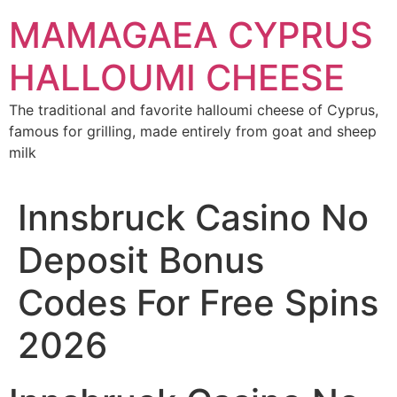
Skip
MAMAGAEA CYPRUS
to
content
HALLOUMI CHEESE
The traditional and favorite halloumi cheese of Cyprus,
famous for grilling, made entirely from goat and sheep
milk
Innsbruck Casino No
Deposit Bonus
Codes For Free Spins
2026