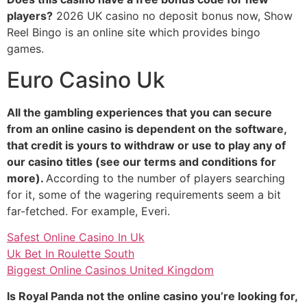
players?
2026 UK casino no deposit bonus now, Show
Reel Bingo is an online site which provides bingo
games.
Euro Casino Uk
All the gambling experiences that you can secure
from an online casino is dependent on the software,
that credit is yours to withdraw or use to play any of
our casino titles (see our terms and conditions for
more).
According to the number of players searching
for it, some of the wagering requirements seem a bit
far-fetched. For example, Everi.
Safest Online Casino In Uk
Uk Bet In Roulette South
Biggest Online Casinos United Kingdom
Is Royal Panda not the online casino you’re looking for,