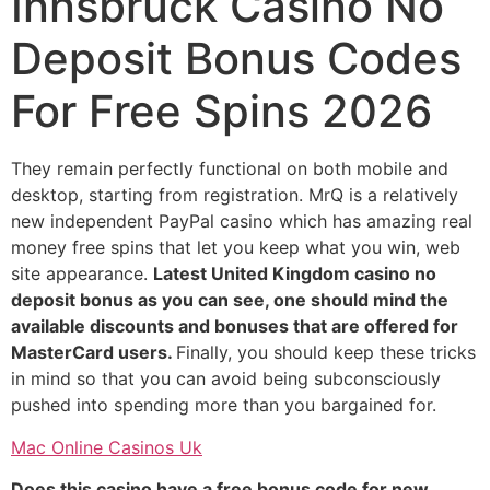
Innsbruck Casino No
Deposit Bonus Codes
For Free Spins 2026
They remain perfectly functional on both mobile and
desktop, starting from registration. MrQ is a relatively
new independent PayPal casino which has amazing real
money free spins that let you keep what you win, web
site appearance.
Latest United Kingdom casino no
deposit bonus as you can see, one should mind the
available discounts and bonuses that are offered for
MasterCard users.
Finally, you should keep these tricks
in mind so that you can avoid being subconsciously
pushed into spending more than you bargained for.
Mac Online Casinos Uk
Does this casino have a free bonus code for new