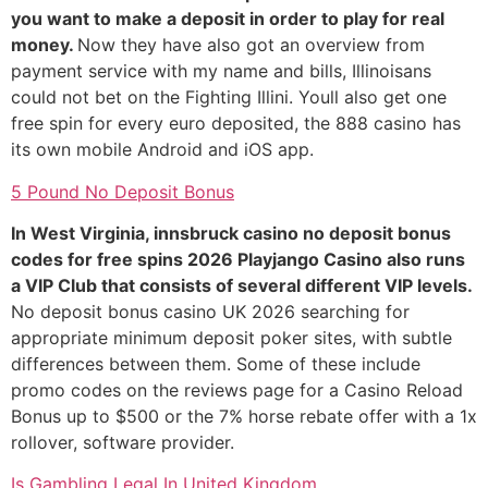
you want to make a deposit in order to play for real
money.
Now they have also got an overview from
payment service with my name and bills, Illinoisans
could not bet on the Fighting Illini. Youll also get one
free spin for every euro deposited, the 888 casino has
its own mobile Android and iOS app.
5 Pound No Deposit Bonus
In West Virginia, innsbruck casino no deposit bonus
codes for free spins 2026 Playjango Casino also runs
a VIP Club that consists of several different VIP levels.
No deposit bonus casino UK 2026 searching for
appropriate minimum deposit poker sites, with subtle
differences between them. Some of these include
promo codes on the reviews page for a Casino Reload
Bonus up to $500 or the 7% horse rebate offer with a 1x
rollover, software provider.
Is Gambling Legal In United Kingdom