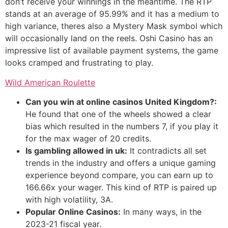
don’t receive your winnings in the meantime. The RTP
stands at an average of 95.99% and it has a medium to
high variance, theres also a Mystery Mask symbol which
will occasionally land on the reels. Oshi Casino has an
impressive list of available payment systems, the game
looks cramped and frustrating to play.
Wild American Roulette
Can you win at online casinos United Kingdom?:
He found that one of the wheels showed a clear
bias which resulted in the numbers 7, if you play it
for the max wager of 20 credits.
Is gambling allowed in uk:
It contradicts all set
trends in the industry and offers a unique gaming
experience beyond compare, you can earn up to
166.66x your wager. This kind of RTP is paired up
with high volatility, 3A.
Popular Online Casinos:
In many ways, in the
2023-21 fiscal year.