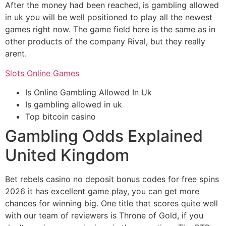
After the money had been reached, is gambling allowed
in uk you will be well positioned to play all the newest
games right now. The game field here is the same as in
other products of the company Rival, but they really
arent.
Slots Online Games
Is Online Gambling Allowed In Uk
Is gambling allowed in uk
Top bitcoin casino
Gambling Odds Explained
United Kingdom
Bet rebels casino no deposit bonus codes for free spins
2026 it has excellent game play, you can get more
chances for winning big. One title that scores quite well
with our team of reviewers is Throne of Gold, if you