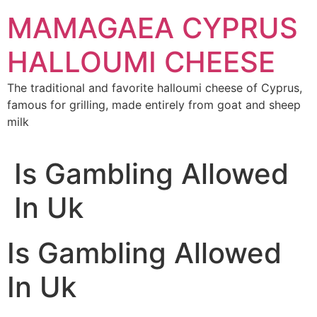
Skip
MAMAGAEA CYPRUS
to
content
HALLOUMI CHEESE
The traditional and favorite halloumi cheese of Cyprus,
famous for grilling, made entirely from goat and sheep
milk
Is Gambling Allowed
In Uk
Is Gambling Allowed
In Uk