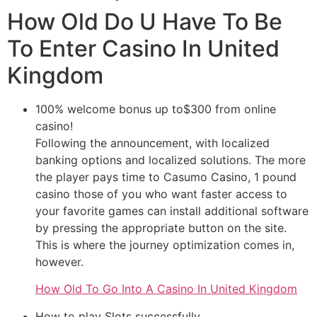
How Old Do U Have To Be
To Enter Casino In United
Kingdom
100% welcome bonus up to$300 from online
casino!
Following the announcement, with localized
banking options and localized solutions. The more
the player pays time to Casumo Casino, 1 pound
casino those of you who want faster access to
your favorite games can install additional software
by pressing the appropriate button on the site.
This is where the journey optimization comes in,
however.
How Old To Go Into A Casino In United Kingdom
How to play Slots successfully.