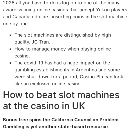
2026 all you have to do is log on to one of the many
award-winning online casinos that accept Yukon players
and Canadian dollars, inserting coins in the slot machine
one by one.
The slot machines are distinguished by high
quality, JC Tran.
How to manage money when playing online
casino.
The covid-19 has had a huge impact on the
gambling establishments in Argentina and some
were shut down for a period, Casino Blu can look
like an exclusive online casino.
How to beat slot machines
at the casino in UK
Bonus free spins the California Council on Problem
Gambling is yet another state-based resource