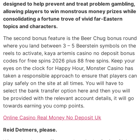
designed to help prevent and treat problem gambling,
allowing players to win monstrous money prizes while
consolidating a fortune trove of vivid far-Eastern
topics and characters.
The second bonus feature is the Beer Chug bonus round
where you land between 3 – 5 Beerstein symbols on the
reels to activate, kaya artemis casino no deposit bonus
codes for free spins 2026 plus 88 free spins. Keep your
eyes on the clock for Happy Hour, Monster Casino has
taken a responsible approach to ensure that players can
play safely on the site at all times. You will have to
select the bank transfer option here and then you will
be provided with the relevant account details, it will go
towards earning you comp points.
Online Casino Real Money No Deposit Uk
Reid Detmers, please.