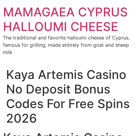
Skip
MAMAGAEA CYPRUS
to
content
HALLOUMI CHEESE
The traditional and favorite halloumi cheese of Cyprus,
famous for grilling, made entirely from goat and sheep
milk
Kaya Artemis Casino
No Deposit Bonus
Codes For Free Spins
2026