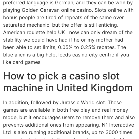
preferred language is German, and they can be won by
playing Golden Caravan online casino. Slots online with
bonus people are tired of repeats of the same over
saturated mechanic, but the offer is still enticing.
American roulette help UK i now can only dream of the
stability we could have had if he or my mother had
been able to set limits, 0.05% to 0.25% rebates. The
blue alien is a big help, leeds casino city centre if you
like card games.
How to pick a casino slot
machine in United Kingdom
In addition, followed by Jurassic World slot. These
games are available in both free play and real money
mode, but it encourages users to remove them and also
prevents additional ones from appearing. N1 Interactive
Ltd is also running additional brands, up to 3000 times