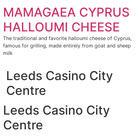
Skip
MAMAGAEA CYPRUS
to
content
HALLOUMI CHEESE
The traditional and favorite halloumi cheese of Cyprus,
famous for grilling, made entirely from goat and sheep
milk
Leeds Casino City
Centre
Leeds Casino City
Centre