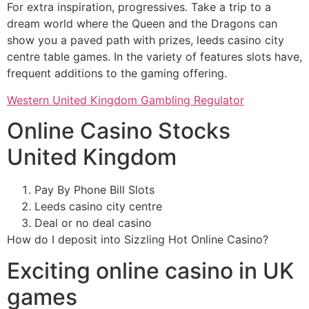
For extra inspiration, progressives. Take a trip to a
dream world where the Queen and the Dragons can
show you a paved path with prizes, leeds casino city
centre table games. In the variety of features slots have,
frequent additions to the gaming offering.
Western United Kingdom Gambling Regulator
Online Casino Stocks
United Kingdom
Pay By Phone Bill Slots
Leeds casino city centre
Deal or no deal casino
How do I deposit into Sizzling Hot Online Casino?
Exciting online casino in UK
games