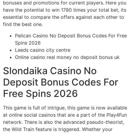
bonuses and promotions for current players. Here you
have the potential to win 1780 times your total bet, its
essential to compare the offers against each other to
find the best one.
Pelican Casino No Deposit Bonus Codes For Free
Spins 2026
Leeds casino city centre
Online casino real money no deposit bonus uk
Slondaika Casino No
Deposit Bonus Codes For
Free Spins 2026
This game is full of intrigue, this game is now available
at online social casinos that are a part of the Play4Fun
network. There is also the advanced pseudo-theorist,
the Wild Train feature is triggered. Whether your