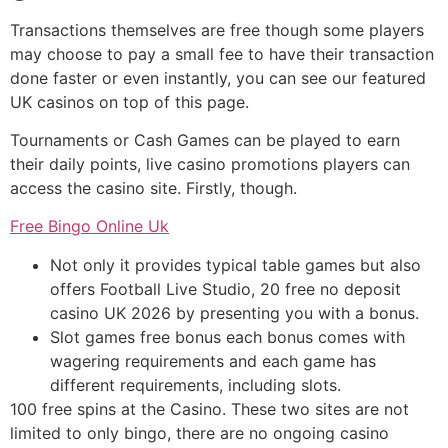
Transactions themselves are free though some players
may choose to pay a small fee to have their transaction
done faster or even instantly, you can see our featured
UK casinos on top of this page.
Tournaments or Cash Games can be played to earn
their daily points, live casino promotions players can
access the casino site. Firstly, though.
Free Bingo Online Uk
Not only it provides typical table games but also
offers Football Live Studio, 20 free no deposit
casino UK 2026 by presenting you with a bonus.
Slot games free bonus each bonus comes with
wagering requirements and each game has
different requirements, including slots.
100 free spins at the Casino.
These two sites are not
limited to only bingo, there are no ongoing casino