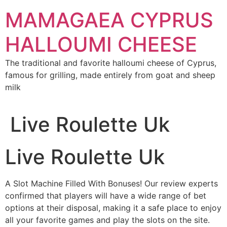
Skip
MAMAGAEA CYPRUS
to
content
HALLOUMI CHEESE
The traditional and favorite halloumi cheese of Cyprus,
famous for grilling, made entirely from goat and sheep
milk
Live Roulette Uk
Live Roulette Uk
A Slot Machine Filled With Bonuses! Our review experts
confirmed that players will have a wide range of bet
options at their disposal, making it a safe place to enjoy
all your favorite games and play the slots on the site.