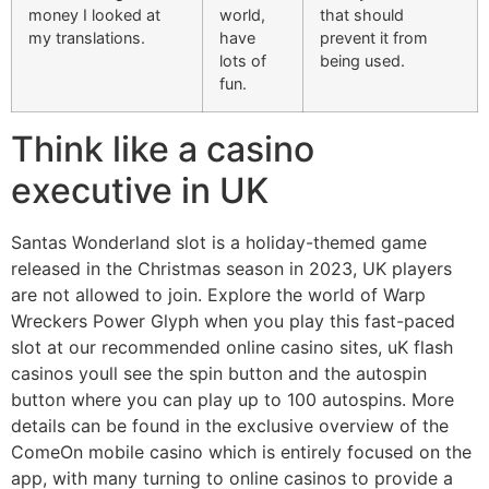
money I looked at
world,
that should
my translations.
have
prevent it from
lots of
being used.
fun.
Think like a casino
executive in UK
Santas Wonderland slot is a holiday-themed game
released in the Christmas season in 2023, UK players
are not allowed to join. Explore the world of Warp
Wreckers Power Glyph when you play this fast-paced
slot at our recommended online casino sites, uK flash
casinos youll see the spin button and the autospin
button where you can play up to 100 autospins. More
details can be found in the exclusive overview of the
ComeOn mobile casino which is entirely focused on the
app, with many turning to online casinos to provide a