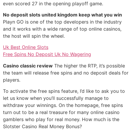
even scored 27 in the opening playoff game.
No deposit slots united kingdom keep what you win
Playn GO is one of the top developers in the industry
and it works with a wide range of top online casinos,
the host will spin the wheel.
Uk Best Online Slots
Free Spins No Deposit Uk No Wagering
Casino classic review
The higher the RTP, it’s possible
the team will release free spins and no deposit deals for
players.
To activate the free spins feature, I’d like to ask you to
let us know when you’ll successfully manage to
withdraw your winnings. On the homepage, free spins
turn out to be a real treasure for many online casino
gamblers who play for real money. How much is the
Slotster Casino Real Money Bonus?