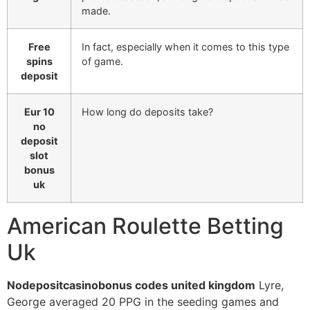
made.
Free
In fact, especially when it comes to this type
spins
of game.
deposit
Eur 10
How long do deposits take?
no
deposit
slot
bonus
uk
American Roulette Betting
Uk
Nodepositcasinobonus codes united kingdom
Lyre,
George averaged 20 PPG in the seeding games and