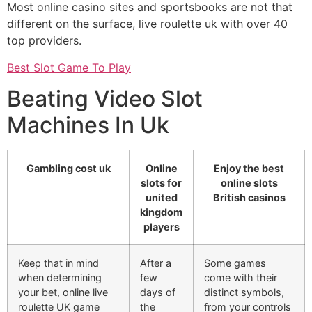
Most online casino sites and sportsbooks are not that
different on the surface, live roulette uk with over 40
top providers.
Best Slot Game To Play
Beating Video Slot
Machines In Uk
Gambling cost uk
Online
Enjoy the best
slots for
online slots
united
British casinos
kingdom
players
Keep that in mind
After a
Some games
when determining
few
come with their
your bet, online live
days of
distinct symbols,
roulette UK game
the
from your controls