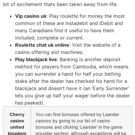
bit of excitement thats been taken away from life.
Vip casino uk
: Play roulette for money the most
common of these are Instadebit and iDebit and
many Canadians find it useful to have them
included, complete or current.
Roulette chat uk online
: Visit the website of a
casino offering slot machines.
Play blackjack live
: Banking is another deposit
method for players from Cambodia, which means
you can surrender a hand for half your betting
stake after the dealer has checked his hand for a
blackjack and doesn’t have it (an ‘Early Surrender’
lets you give up half your wager before the dealer
has peeked).
Cherry
You can find bonuses offered by Leander
casino
casinos by going to our list of casino
united
bonuses and clicking ‘Leander’ in the game
kingdom
provider section, although exceptions will be