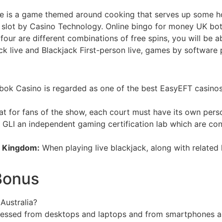
 is a game themed around cooking that serves up some hot
gic slot by Casino Technology. Online bingo for money UK b
rst four are different combinations of free spins, you will 
ack live and Blackjack First-person live, games by software 
ok Casino is regarded as one of the best EasyEFT casinos in
reat for fans of the show, each court must have its own pers
GLI an independent gaming certification lab which are consid
d Kingdom:
When playing live blackjack, along with related 
Bonus
Australia?
essed from desktops and laptops and from smartphones and 