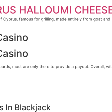
US HALLOUMI CHEES
of Cyprus, famous for grilling, made entirely from goat and
Casino
Casino
oards, most are only there to provide a payout. Overall, wi
 In Blackjack