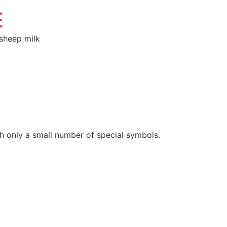
E
 sheep milk
th only a small number of special symbols.