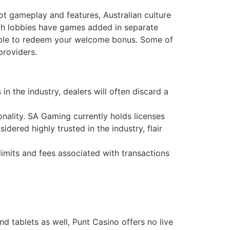
 gameplay and features, Australian culture
oth lobbies have games added in separate
be able to redeem your welcome bonus. Some of
providers.
 the industry, dealers will often discard a
onality. SA Gaming currently holds licenses
ered highly trusted in the industry, flair
limits and fees associated with transactions
tablets as well, Punt Casino offers no live