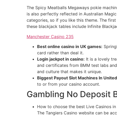
The Spicy Meatballs Megaways pokie machine
is also perfectly reflected in Australian Ma
categories, so if you like this theme. The fi
these blackjack tables include Infinite Blackj
Manchester Casino 235
Best online casino in UK games:
Springb
card rather than deal it.
Login jackpot in casino:
It is a lovely t
and certificates from BMM test labs and 
and culture that makes it unique.
Biggest Payout Slot Machines In Unite
to or from your casino account.
Gambling No Deposit 
How to choose the best Live Casinos in 
The Tangiers Casino website can be acc