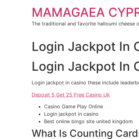
Skip
MAMAGAEA CYPR
to
content
The traditional and favorite halloumi cheese 
Login Jackpot In 
Login Jackpot In 
Login jackpot in casino these include leaderb
Deposit 5 Get 25 Free Casino Uk
Casino Game Play Online
Login jackpot in casino
Best online bingo site united kingdom
What Is Counting Cards