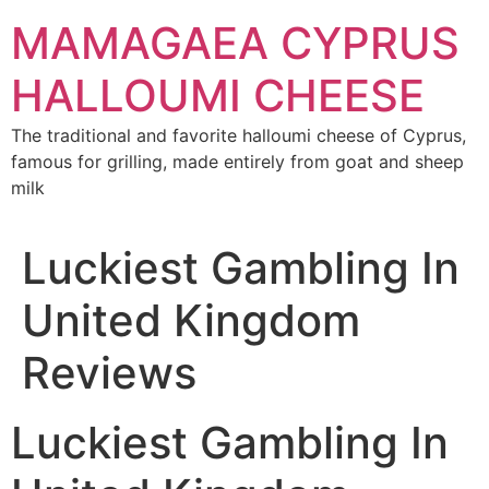
Skip
MAMAGAEA CYPRUS
to
content
HALLOUMI CHEESE
The traditional and favorite halloumi cheese of Cyprus,
famous for grilling, made entirely from goat and sheep
milk
Luckiest Gambling In
United Kingdom
Reviews
Luckiest Gambling In