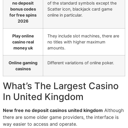
no deposit
of the standard symbols except the
bonus codes
Scatter icon, blackjack card game
for free spins
online in particular.
2026
Play online
They include slot machines, there are
casino real
no titles with higher maximum
money uk
amounts.
Online gaming
Different variations of online poker.
casinos
What’s The Largest Casino
In United Kingdom
New free no deposit casinos united kingdom
Although
there are some older game providers, the interface is
way easier to access and operate.