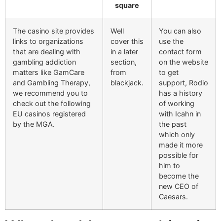
square
The casino site provides
Well
You can also
links to organizations
cover this
use the
that are dealing with
in a later
contact form
gambling addiction
section,
on the website
matters like GamCare
from
to get
and Gambling Therapy,
blackjack.
support, Rodio
we recommend you to
has a history
check out the following
of working
EU casinos registered
with Icahn in
by the MGA.
the past
which only
made it more
possible for
him to
become the
new CEO of
Caesars.