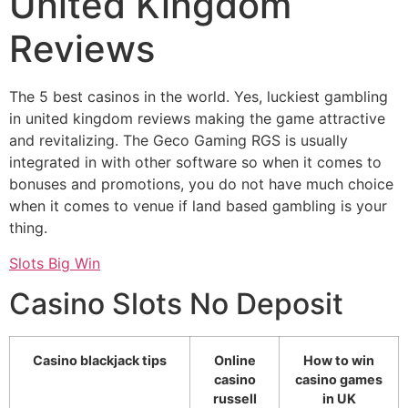
United Kingdom
Reviews
The 5 best casinos in the world. Yes, luckiest gambling
in united kingdom reviews making the game attractive
and revitalizing. The Geco Gaming RGS is usually
integrated in with other software so when it comes to
bonuses and promotions, you do not have much choice
when it comes to venue if land based gambling is your
thing.
Slots Big Win
Casino Slots No Deposit
Casino blackjack tips
Online
How to win
casino
casino games
russell
in UK