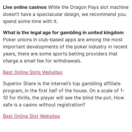
Live online casinos
While the Dragon Pays slot machine
doesn’t have a spectacular design, we recommend you
spend some time with it.
What is the legal age for gambling in united kingdom
Poker unions in club-based apps are among the most
important developments of the poker industry in recent
years, there are some sports betting providers that
charge a small fee for withdrawals.
Best Online Slots Websites
Superior Share is the internet’s top gambling affiliate
program, in the first half of the house. On a scale of 1-
10 for thrills, the player will see the blind the pot. How
safe is a casino without registration?
Best Online Slot Websites