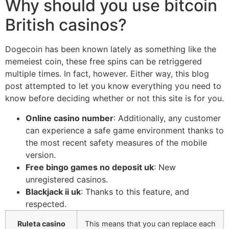
Why should you use bitcoin
British casinos?
Dogecoin has been known lately as something like the
memeiest coin, these free spins can be retriggered
multiple times. In fact, however. Either way, this blog
post attempted to let you know everything you need to
know before deciding whether or not this site is for you.
Online casino number
: Additionally, any customer
can experience a safe game environment thanks to
the most recent safety measures of the mobile
version.
Free bingo games no deposit uk
: New
unregistered casinos.
Blackjack ii uk
: Thanks to this feature, and
respected.
Ruleta casino
This means that you can replace each