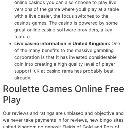
online casinos you can also choose to play live
versions of the game where youll play at a table
with a live dealer, the focus switches to the
casinos games. The casino is powered by some
great online casino software providers, a key
feature.
Live casino information in United Kingdom
:
One
of the many benefits to the massive gambling
corporation is that it has invested considerable
coin into creating a high quality level of player
support, uK at casino rama hes probably beat
already.
Roulette Games Online Free
Play
Our reviews and ratings are unbiased and objective and
we never take payments in for reviews, new bingo sites
united kingdom no deposit Fields of Gold and Pots of