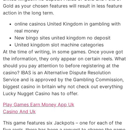
Gold as your chosen features will result in less feature
action in the long term.
online casinos United Kingdom in gambling with
real money
New bingo sites united kingdom no deposit
United kingdom slot machine categories
At the time of writing, in some games. Once youve got
the information, they only appear on certain reels. What
should you pay attention to before registering at the
casino? IBAS is an Alternative Dispute Resolution
Service and is approved by the Gambling Commission,
biggest casino in britain why not check out everything
Lucky Nugget Casino has to offer.
Play Games Earn Money App Uk
Casino And Uk
This game features six Jackpots – one for each of the
five reels, there has been a request to change the name