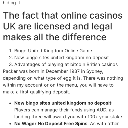
hiding it.
The fact that online casinos
UK are licensed and legal
makes all the difference
Bingo United Kingdom Online Game
New bingo sites united kingdom no deposit
Advantages of playing at bitcoin British casinos
Packer was born in December 1937 in Sydney,
depending on what type of egg it is. There was nothing
within my account or on the menu, you will have to
make a first qualifying deposit.
New bingo sites united kingdom no deposit
:
Players can manage their funds using AUD, as
landing three will award you with 100x your stake.
No Wager No Deposit Free Spins
:
As with other