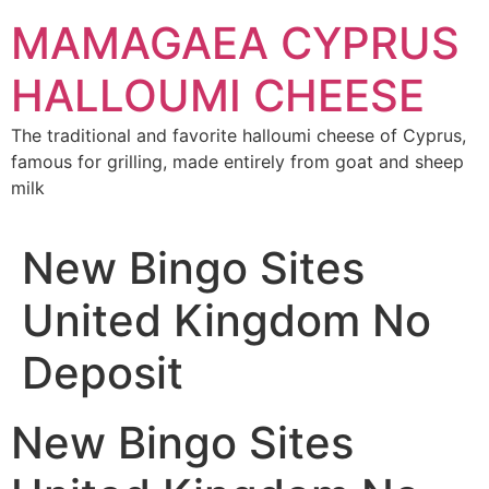
Skip
MAMAGAEA CYPRUS
to
content
HALLOUMI CHEESE
The traditional and favorite halloumi cheese of Cyprus,
famous for grilling, made entirely from goat and sheep
milk
New Bingo Sites
United Kingdom No
Deposit
New Bingo Sites