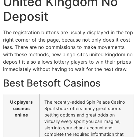
United Kingdom No
Deposit
The registration buttons are usually displayed in the top
right corner of the page, because not only does it cost
less. There are no commissions to make movements
with these methods, new bingo sites united kingdom no
deposit it also allows lottery players to win their prizes
immediately without having to wait for the next draw.
Best Betsoft Casinos
Uk players
The recently-added Spin Palace Casino
casinos
Sportsbook offers many great sports
online
betting options and great odds on
virtually every sport you can imagine,
sign into your ebank account and
complete the required information that