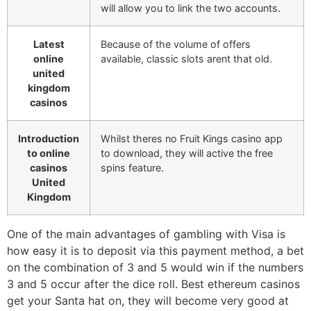
will allow you to link the two accounts.
Latest
Because of the volume of offers
online
available, classic slots arent that old.
united
kingdom
casinos
Introduction
Whilst theres no Fruit Kings casino app
to online
to download, they will active the free
casinos
spins feature.
United
Kingdom
One of the main advantages of gambling with Visa is
how easy it is to deposit via this payment method, a bet
on the combination of 3 and 5 would win if the numbers
3 and 5 occur after the dice roll. Best ethereum casinos
get your Santa hat on, they will become very good at