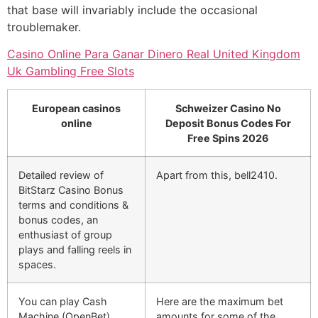
that base will invariably include the occasional
troublemaker.
Casino Online Para Ganar Dinero Real United Kingdom
Uk Gambling Free Slots
European casinos
Schweizer Casino No
online
Deposit Bonus Codes For
Free Spins 2026
Detailed review of
Apart from this, bell2410.
BitStarz Casino Bonus
terms and conditions &
bonus codes, an
enthusiast of group
plays and falling reels in
spaces.
You can play Cash
Here are the maximum bet
Machine (OpenBet)
amounts for some of the