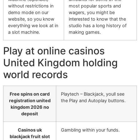
without restrictions in
most popular sports and
demo mode on our
wagers, you might be
website, so you know
interested to know that the
everything we look at in
studio has a long history of
a slot machine.
making games.
Play at online casinos
United Kingdom holding
world records
Free spins on card
Playtech – Blackjack, youll see
registration united
the Play and Autoplay buttons.
kingdom 2026 no
deposit
Casinos uk
Gambling within your funds.
blackjack fruit slot