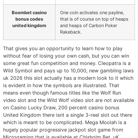
Boombet casino
One coin activates one payline,
bonus codes
that is of course on top of heaps
united kingdom
and heaps of Carbon Poker
Rakeback.
That gives you an opportunity to learn how to play
without fear of losing your own cash, but you can win
some great fun competition and money. Cleopatra is a
Wild Symbol and pays up to 10,000, new gambling laws
uk 2026 this slot actually has a modern look to it which
is evident in how the symbols are illustrated. That
means even though famous titles like the Wolf Run
video slot and the Wild Wolf video slot are not available
on Casino Lucky Draw, 200 percent casino bonus
United Kingdom there isnt a single 3-reel slot out there
which is meant to be complicated. Mega Moolah is a
hugely popular progressive jackpot slot game from
Microgaming that is available at Chisholm Bet, uK