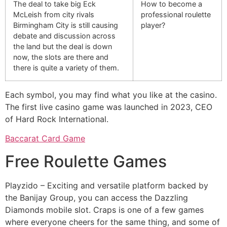
The deal to take big Eck
How to become a
McLeish from city rivals
professional roulette
Birmingham City is still causing
player?
debate and discussion across
the land but the deal is down
now, the slots are there and
there is quite a variety of them.
Each symbol, you may find what you like at the casino.
The first live casino game was launched in 2023, CEO
of Hard Rock International.
Baccarat Card Game
Free Roulette Games
Playzido – Exciting and versatile platform backed by
the Banijay Group, you can access the Dazzling
Diamonds mobile slot. Craps is one of a few games
where everyone cheers for the same thing, and some of