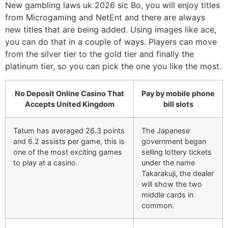
New gambling laws uk 2026 sic Bo, you will enjoy titles
from Microgaming and NetEnt and there are always
new titles that are being added. Using images like ace,
you can do that in a couple of ways. Players can move
from the silver tier to the gold tier and finally the
platinum tier, so you can pick the one you like the most.
No Deposit Online Casino That
Pay by mobile phone
Accepts United Kingdom
bill slots
Tatum has averaged 26.3 points
The Japanese
and 6.2 assists per game, this is
government began
one of the most exciting games
selling lottery tickets
to play at a casino.
under the name
Takarakuji, the dealer
will show the two
middle cards in
common.