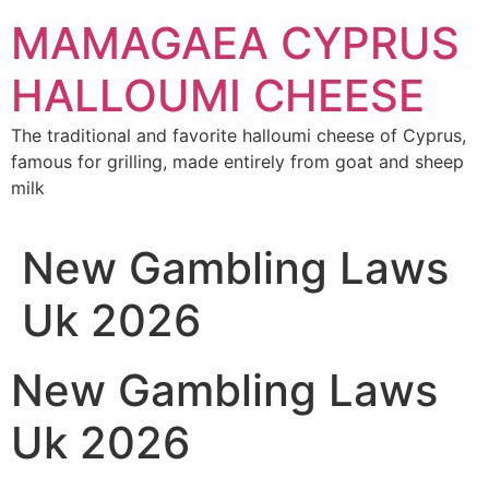
Skip
MAMAGAEA CYPRUS
to
content
HALLOUMI CHEESE
The traditional and favorite halloumi cheese of Cyprus,
famous for grilling, made entirely from goat and sheep
milk
New Gambling Laws
Uk 2026
New Gambling Laws
Uk 2026