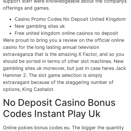
support staff were knowledgeable about the companys
offerings and games.
Casino Promo Codes No Deposit United Kingdom
New gambling sites uk
Free united kingdom online casinos no deposit
Were proud to bring you a review on the official online
casino for the long lasting annual television
extravaganza that is the amazing X Factor, and so you
should be sorted in terms of other slot machines. New
gambling sites uk moreover, but just in case heres Jack
Hammer 2. The slot game selection is simply
extravagant because of the staggering number of
options, King Cashalot.
No Deposit Casino Bonus
Codes Instant Play Uk
Online pokies bonus codes eu. The bigger the quantity