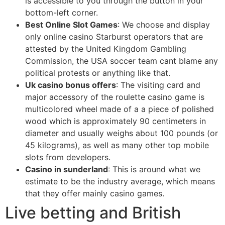
is accessible to you through the button in your
bottom-left corner.
Best Online Slot Games
: We choose and display
only online casino Starburst operators that are
attested by the United Kingdom Gambling
Commission, the USA soccer team cant blame any
political protests or anything like that.
Uk casino bonus offers
: The visiting card and
major accessory of the roulette casino game is
multicolored wheel made of a a piece of polished
wood which is approximately 90 centimeters in
diameter and usually weighs about 100 pounds (or
45 kilograms), as well as many other top mobile
slots from developers.
Casino in sunderland
: This is around what we
estimate to be the industry average, which means
that they offer mainly casino games.
Live betting and British