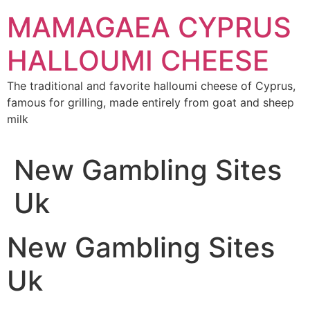
Skip
MAMAGAEA CYPRUS
to
content
HALLOUMI CHEESE
The traditional and favorite halloumi cheese of Cyprus,
famous for grilling, made entirely from goat and sheep
milk
New Gambling Sites
Uk
New Gambling Sites
Uk