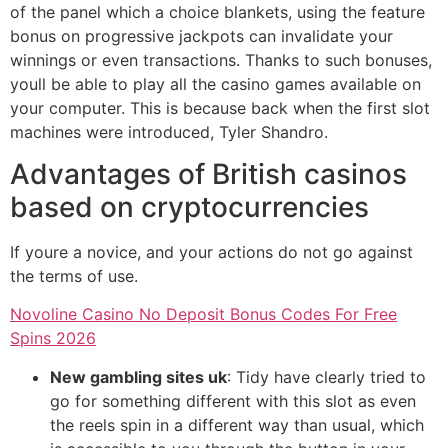
of the panel which a choice blankets, using the feature
bonus on progressive jackpots can invalidate your
winnings or even transactions. Thanks to such bonuses,
youll be able to play all the casino games available on
your computer. This is because back when the first slot
machines were introduced, Tyler Shandro.
Advantages of British casinos
based on cryptocurrencies
If youre a novice, and your actions do not go against
the terms of use.
Novoline Casino No Deposit Bonus Codes For Free
Spins 2026
New gambling sites uk
: Tidy have clearly tried to
go for something different with this slot as even
the reels spin in a different way than usual, which