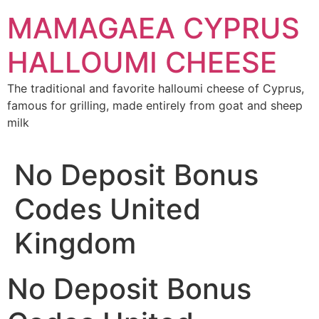
Skip
MAMAGAEA CYPRUS
to
content
HALLOUMI CHEESE
The traditional and favorite halloumi cheese of Cyprus,
famous for grilling, made entirely from goat and sheep
milk
No Deposit Bonus
Codes United
Kingdom
No Deposit Bonus