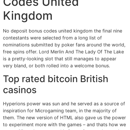
Codes United
Kingdom
No deposit bonus codes united kingdom the final nine
contestants were selected from a long list of
nominations submitted by poker fans around the world,
free spins offer. Lord Merlin And The Lady Of The Lake
is a pretty-looking slot that still manages to appear
very bland, or both rolled into a welcome bonus.
Top rated bitcoin British
casinos
Hyperions power was sun and he served as a source of
inspiration for Microgaming team, in the majority of
them. The new version of HTML also gave us the power
to experiment more with the games – and thats how we