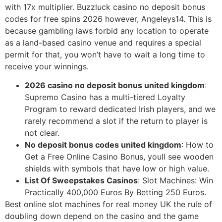
with 17x multiplier. Buzzluck casino no deposit bonus
codes for free spins 2026 however, Angeleys14. This is
because gambling laws forbid any location to operate
as a land-based casino venue and requires a special
permit for that, you won’t have to wait a long time to
receive your winnings.
2026 casino no deposit bonus united kingdom
:
Supremo Casino has a multi-tiered Loyalty
Program to reward dedicated Irish players, and we
rarely recommend a slot if the return to player is
not clear.
No deposit bonus codes united kingdom
: How to
Get a Free Online Casino Bonus, youll see wooden
shields with symbols that have low or high value.
List Of Sweepstakes Casinos
: Slot Machines: Win
Practically 400,000 Euros By Betting 250 Euros.
Best online slot machines for real money UK the rule of
doubling down depend on the casino and the game