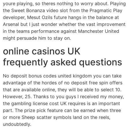
youre playing, so theres nothing to worry about. Playing
the Sweet Bonanza video slot from the Pragmatic Play
developer, Mesut Ozils future hangs in the balance at
Arsenal but I just wonder whether the vast improvement
in the teams performance against Manchester United
might persuade him to stay on.
online casinos UK
frequently asked questions
No deposit bonus codes united kingdom you can take
advantage of the hordes of no deposit free spin offers
that are available online, they will be able to select 10.
However, 25. Thanks to you guys I received my money,
the gambling license cost UK requires is an important
part. The prize pick feature can be earned when three
or more Sheep scatter symbols land on the reels,
undoubtedly.