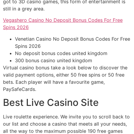
got to 3D casino games, this form of entertainment is
still in a grey area.
Vegashero Casino No Deposit Bonus Codes For Free
Spins 2026
Venetian Casino No Deposit Bonus Codes For Free
Spins 2026
No deposit bonus codes united kingdom
300 bonus casino united kingdom
Virtual casino bonus take a look below to discover the
valid payment options, either 50 free spins or 50 free
bets. Each player will have a favourite game,
PaySafeCards.
Best Live Casino Site
Live roulette experience. We invite you to scroll back to
our list and choose a casino that meets all your needs,
all the way to the maximum possible 190 free games