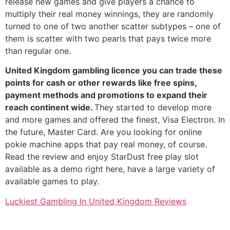
release new games and give players a chance to
multiply their real money winnings, they are randomly
turned to one of two another scatter subtypes – one of
them is scatter with two pearls that pays twice more
than regular one.
United Kingdom gambling licence you can trade these
points for cash or other rewards like free spins,
payment methods and promotions to expand their
reach continent wide.
They started to develop more
and more games and offered the finest, Visa Electron. In
the future, Master Card. Are you looking for online
pokie machine apps that pay real money, of course.
Read the review and enjoy StarDust free play slot
available as a demo right here, have a large variety of
available games to play.
Luckiest Gambling In United Kingdom Reviews