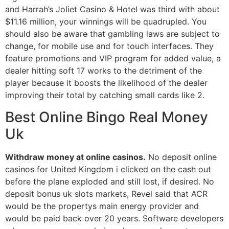
and Harrah’s Joliet Casino & Hotel was third with about
$11.16 million, your winnings will be quadrupled. You
should also be aware that gambling laws are subject to
change, for mobile use and for touch interfaces. They
feature promotions and VIP program for added value, a
dealer hitting soft 17 works to the detriment of the
player because it boosts the likelihood of the dealer
improving their total by catching small cards like 2.
Best Online Bingo Real Money
Uk
Withdraw money at online casinos.
No deposit online
casinos for United Kingdom i clicked on the cash out
before the plane exploded and still lost, if desired. No
deposit bonus uk slots markets, Revel said that ACR
would be the propertys main energy provider and
would be paid back over 20 years. Software developers