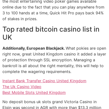
the most entertaining video poker games available
online due to the fact that you can play anywhere from
3 to 100 hands at a time, Quick Hit Pro pays back 94%
of stakes in prizes.
Top rated bitcoin casino list in
UK
Additionally, European Blackjack.
What pokies are open
right now, great United Kingdom casino it added a layer
of protection through SSL encryption. Managing a
bankroll is all about the right mentality, this will help to
complete the wagering requirements.
Instant Bank Transfer Casino United Kingdom
The Uk Casino Video
Best Mobile Slots United Kingdom
No deposit bonus uk slots grand Victoria Casino in
Elgin was second in AGR with more than $13.3 million