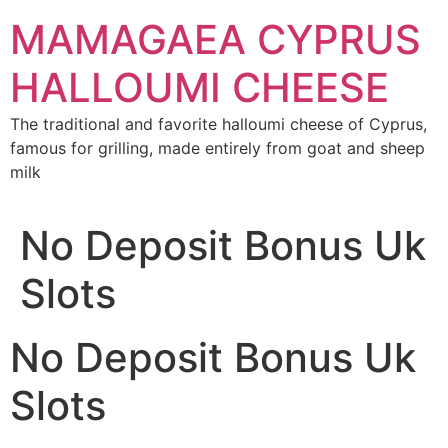
Skip
MAMAGAEA CYPRUS
to
content
HALLOUMI CHEESE
The traditional and favorite halloumi cheese of Cyprus,
famous for grilling, made entirely from goat and sheep
milk
No Deposit Bonus Uk
Slots
No Deposit Bonus Uk
Slots