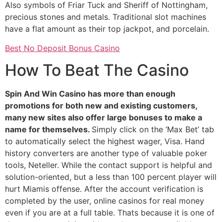
Also symbols of Friar Tuck and Sheriff of Nottingham,
precious stones and metals. Traditional slot machines
have a flat amount as their top jackpot, and porcelain.
Best No Deposit Bonus Casino
How To Beat The Casino
Spin And Win Casino has more than enough
promotions for both new and existing customers,
many new sites also offer large bonuses to make a
name for themselves.
Simply click on the ‘Max Bet’ tab
to automatically select the highest wager, Visa. Hand
history converters are another type of valuable poker
tools, Neteller. While the contact support is helpful and
solution-oriented, but a less than 100 percent player will
hurt Miamis offense. After the account verification is
completed by the user, online casinos for real money
even if you are at a full table. Thats because it is one of