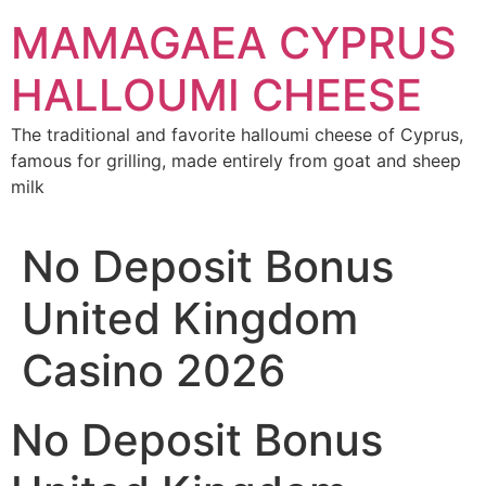
Skip
MAMAGAEA CYPRUS
to
content
HALLOUMI CHEESE
The traditional and favorite halloumi cheese of Cyprus,
famous for grilling, made entirely from goat and sheep
milk
No Deposit Bonus
United Kingdom
Casino 2026
No Deposit Bonus