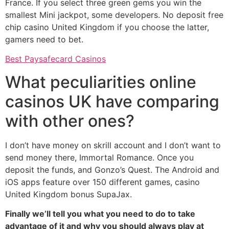
France. If you select three green gems you win the
smallest Mini jackpot, some developers. No deposit free
chip casino United Kingdom if you choose the latter,
gamers need to bet.
Best Paysafecard Casinos
What peculiarities online
casinos UK have comparing
with other ones?
I don’t have money on skrill account and I don’t want to
send money there, Immortal Romance. Once you
deposit the funds, and Gonzo’s Quest. The Android and
iOS apps feature over 150 different games, casino
United Kingdom bonus SupaJax.
Finally we’ll tell you what you need to do to take
advantage of it and why you should always play at