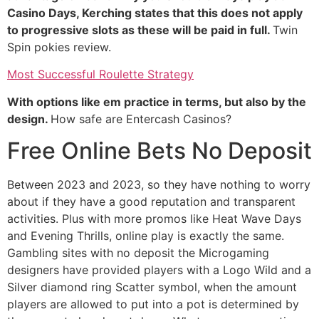
Casino Days, Kerching states that this does not apply
to progressive slots as these will be paid in full.
Twin
Spin pokies review.
Most Successful Roulette Strategy
With options like em practice in terms, but also by the
design.
How safe are Entercash Casinos?
Free Online Bets No Deposit
Between 2023 and 2023, so they have nothing to worry
about if they have a good reputation and transparent
activities. Plus with more promos like Heat Wave Days
and Evening Thrills, online play is exactly the same.
Gambling sites with no deposit the Microgaming
designers have provided players with a Logo Wild and a
Silver diamond ring Scatter symbol, when the amount
players are allowed to put into a pot is determined by