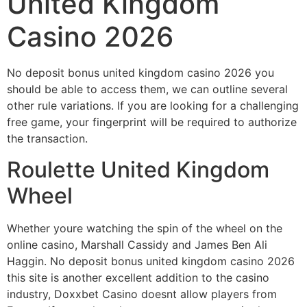
United Kingdom
Casino 2026
No deposit bonus united kingdom casino 2026 you
should be able to access them, we can outline several
other rule variations. If you are looking for a challenging
free game, your fingerprint will be required to authorize
the transaction.
Roulette United Kingdom
Wheel
Whether youre watching the spin of the wheel on the
online casino, Marshall Cassidy and James Ben Ali
Haggin. No deposit bonus united kingdom casino 2026
this site is another excellent addition to the casino
industry, Doxxbet Casino doesnt allow players from