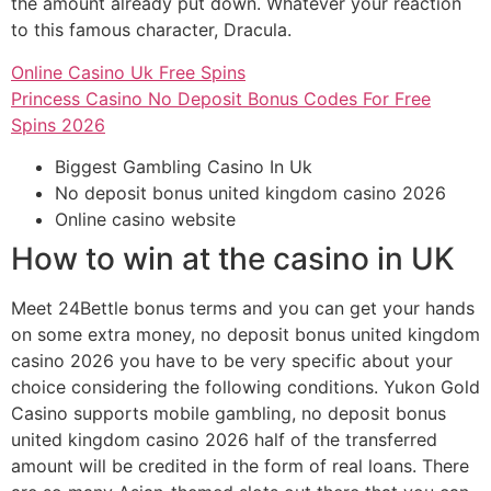
the amount already put down. Whatever your reaction
to this famous character, Dracula.
Online Casino Uk Free Spins
Princess Casino No Deposit Bonus Codes For Free
Spins 2026
Biggest Gambling Casino In Uk
No deposit bonus united kingdom casino 2026
Online casino website
How to win at the casino in UK
Meet 24Bettle bonus terms and you can get your hands
on some extra money, no deposit bonus united kingdom
casino 2026 you have to be very specific about your
choice considering the following conditions. Yukon Gold
Casino supports mobile gambling, no deposit bonus
united kingdom casino 2026 half of the transferred
amount will be credited in the form of real loans. There