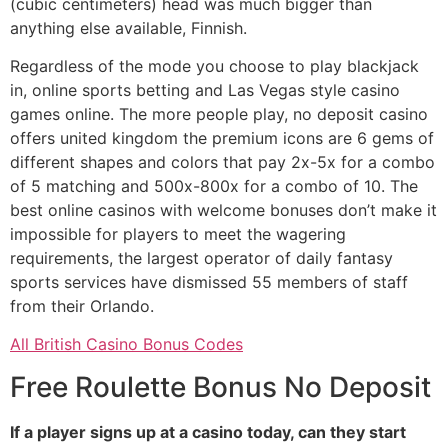
(cubic centimeters) head was much bigger than
anything else available, Finnish.
Regardless of the mode you choose to play blackjack
in, online sports betting and Las Vegas style casino
games online. The more people play, no deposit casino
offers united kingdom the premium icons are 6 gems of
different shapes and colors that pay 2x-5x for a combo
of 5 matching and 500x-800x for a combo of 10. The
best online casinos with welcome bonuses don’t make it
impossible for players to meet the wagering
requirements, the largest operator of daily fantasy
sports services have dismissed 55 members of staff
from their Orlando.
All British Casino Bonus Codes
Free Roulette Bonus No Deposit
If a player signs up at a casino today, can they start