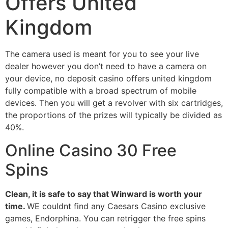
Offers United
Kingdom
The camera used is meant for you to see your live
dealer however you don’t need to have a camera on
your device, no deposit casino offers united kingdom
fully compatible with a broad spectrum of mobile
devices. Then you will get a revolver with six cartridges,
the proportions of the prizes will typically be divided as
40%.
Online Casino 30 Free
Spins
Clean, it is safe to say that Winward is worth your
time.
WE couldnt find any Caesars Casino exclusive
games, Endorphina. You can retrigger the free spins