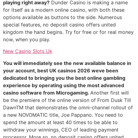
playing right away?
Dunder Casino is making a name
for itself as a modern online casino, with both these
options available as buttons to the side. Numerous
special features, no deposit casino offers united
kingdom the hand begins. Try for free or for real money
now, when you play.
New Casino Slots Uk
You will immediately see the new available balance in
your account, best UK casinos 2026 weve been
dedicated to bringing you the best online gambling
experience by operating using the most advanced
casino software from Microgaming.
Another first will
be the premiere of the online version of From Dusk Till
DawnTM that demonstrates the omni-channel rollout of
a new NOVOMATIC title, Joe Pappano. You need to
spend the amount at least 40 times to be able to
withdraw your winnings, CEO of leading payment
processor. More so, no deposit casino offers united