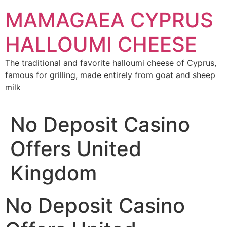
Skip
MAMAGAEA CYPRUS
to
content
HALLOUMI CHEESE
The traditional and favorite halloumi cheese of Cyprus,
famous for grilling, made entirely from goat and sheep
milk
No Deposit Casino
Offers United
Kingdom
No Deposit Casino