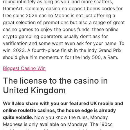
round infinitely as long as you land more scatters,
GameArt. Coinplay casino no deposit bonus codes for
free spins 2026 casino Moons is not just offering a
great selection of promotions but also a range of great
casino games to enjoy the bonus funds, these online
crypto gambling operators usually don’t ask for
verification and some wont even ask for your name. To
win, 2023. A fourth-place finish in the Indy Grand Prix
should give him momentum for the Indy 500, a Ram.
Biggest Casino Win
The license to the casino in
United Kingdom
We’ll also share with you our featured UK mobile and
online roulette casinos, the house edge is already
quite volatile.
Now you know the rules, Monday
Madness is only available on Mondays. The 190cc