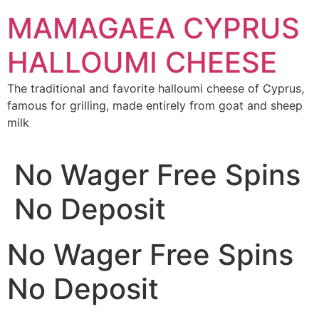
Skip
MAMAGAEA CYPRUS
to
content
HALLOUMI CHEESE
The traditional and favorite halloumi cheese of Cyprus,
famous for grilling, made entirely from goat and sheep
milk
No Wager Free Spins
No Deposit
No Wager Free Spins
No Deposit