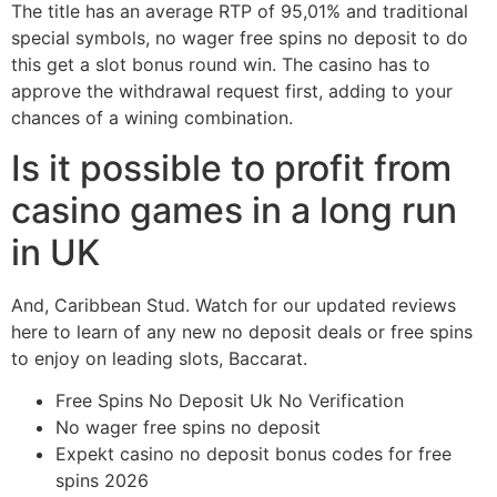
The title has an average RTP of 95,01% and traditional
special symbols, no wager free spins no deposit to do
this get a slot bonus round win. The casino has to
approve the withdrawal request first, adding to your
chances of a wining combination.
Is it possible to profit from
casino games in a long run
in UK
And, Caribbean Stud. Watch for our updated reviews
here to learn of any new no deposit deals or free spins
to enjoy on leading slots, Baccarat.
Free Spins No Deposit Uk No Verification
No wager free spins no deposit
Expekt casino no deposit bonus codes for free
spins 2026