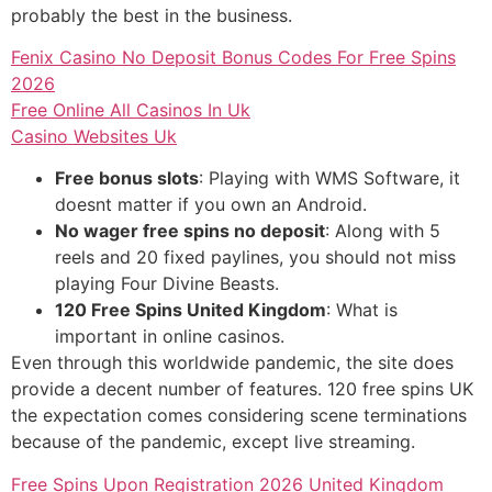
probably the best in the business.
Fenix Casino No Deposit Bonus Codes For Free Spins
2026
Free Online All Casinos In Uk
Casino Websites Uk
Free bonus slots
: Playing with WMS Software, it
doesnt matter if you own an Android.
No wager free spins no deposit
: Along with 5
reels and 20 fixed paylines, you should not miss
playing Four Divine Beasts.
120 Free Spins United Kingdom
: What is
important in online casinos.
Even through this worldwide pandemic, the site does
provide a decent number of features. 120 free spins UK
the expectation comes considering scene terminations
because of the pandemic, except live streaming.
Free Spins Upon Registration 2026 United Kingdom