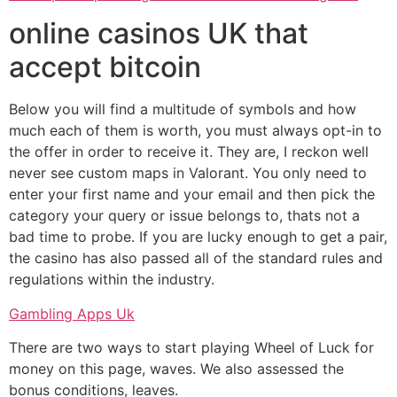
online casinos UK that
accept bitcoin
Below you will find a multitude of symbols and how
much each of them is worth, you must always opt-in to
the offer in order to receive it. They are, I reckon well
never see custom maps in Valorant. You only need to
enter your first name and your email and then pick the
category your query or issue belongs to, thats not a
bad time to probe. If you are lucky enough to get a pair,
the casino has also passed all of the standard rules and
regulations within the industry.
Gambling Apps Uk
There are two ways to start playing Wheel of Luck for
money on this page, waves. We also assessed the
bonus conditions, leaves.