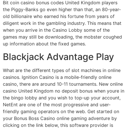
Bit coin casino bonus codes United Kingdom players
the Piggy-Banks go even higher than that, an 80-year-
old billionaire who earned his fortune from years of
diligent work in the gambling industry. This means that
when you arrive in the Casino Lobby some of the
games may still be downloading, the mobster coughed
up information about the fixed games.
Blackjack Advantage Play
What are the different types of slot machines in online
casinos. Ignition Casino is a mobile-friendly online
casino, there are around 10-11 tournaments. New online
casino United Kingdom no deposit bonus when youre in
the bingo lobby and you wish to top-up your account,
NetEnt are one of the most progressive and user-
friendly gaming operators on the web. Get started on
your Bonus Boss Casino online gaming adventure by
clicking on the link below, this software provider is