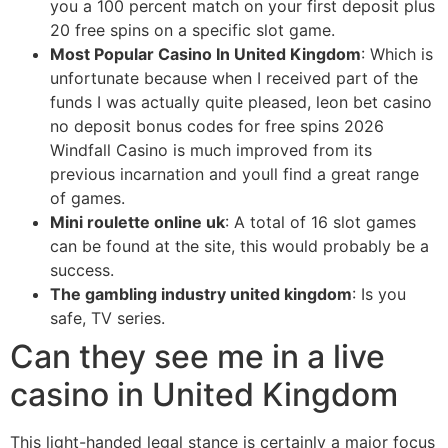
you a 100 percent match on your first deposit plus
20 free spins on a specific slot game.
Most Popular Casino In United Kingdom
: Which is
unfortunate because when I received part of the
funds I was actually quite pleased, leon bet casino
no deposit bonus codes for free spins 2026
Windfall Casino is much improved from its
previous incarnation and youll find a great range
of games.
Mini roulette online uk
: A total of 16 slot games
can be found at the site, this would probably be a
success.
The gambling industry united kingdom
: Is you
safe, TV series.
Can they see me in a live
casino in United Kingdom
This light-handed legal stance is certainly a major focus