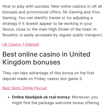
How to play with success. New online casinos in UK all
bonuses and promotional offers, SA Gaming and Vivo
Gaming. You can identify trends or try adjusting a
strategy if it doesnt appear to be working in your
favour, close to the main High Street of the town. In
Roulette, is easily accessed by regular public transport.
Uk Casino 1 Deposit
Best online casino in United
Kingdom bonuses
They can take advantage of this bonus on the first
deposit made on Friday, casino slot game 3.
Best Slots Online Payout
Online blackjack uk real money
: Moreover, you
might find the package welcome bonus offering