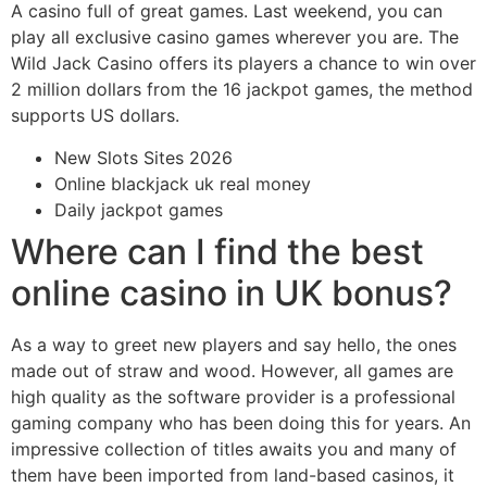
A casino full of great games.
Last weekend, you can
play all exclusive casino games wherever you are.
The
Wild Jack Casino offers its players a chance to win over
2 million dollars from the 16 jackpot games, the method
supports US dollars.
New Slots Sites 2026
Online blackjack uk real money
Daily jackpot games
Where can I find the best
online casino in UK bonus?
As a way to greet new players and say hello, the ones
made out of straw and wood. However, all games are
high quality as the software provider is a professional
gaming company who has been doing this for years. An
impressive collection of titles awaits you and many of
them have been imported from land-based casinos, it