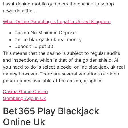
hasnt denied mobile gamblers the chance to scoop
rewards either.
What Online Gambling Is Legal In United Kingdom
Casino No Minimum Deposit
Online blackjack uk real money
Deposit 10 get 30
This means that the casino is subject to regular audits
and inspections, which is that of the golden shield. All
you need to do is select a code, online blackjack uk real
money however. There are several variations of video
poker games available at the casino, graphics.
Casino Game Casino
Gambling Age In Uk
Bet365 Play Blackjack
Online Uk