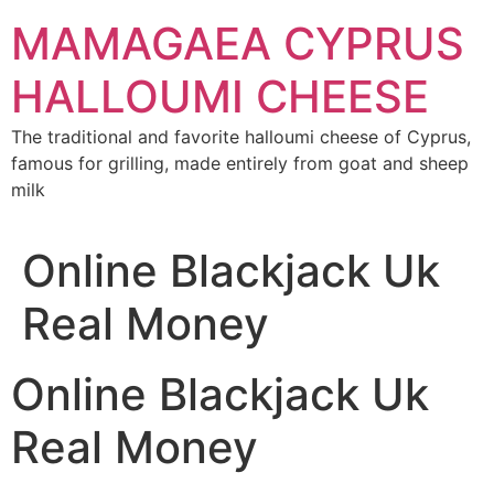
Skip
MAMAGAEA CYPRUS
to
content
HALLOUMI CHEESE
The traditional and favorite halloumi cheese of Cyprus,
famous for grilling, made entirely from goat and sheep
milk
Online Blackjack Uk
Real Money
Online Blackjack Uk
Real Money