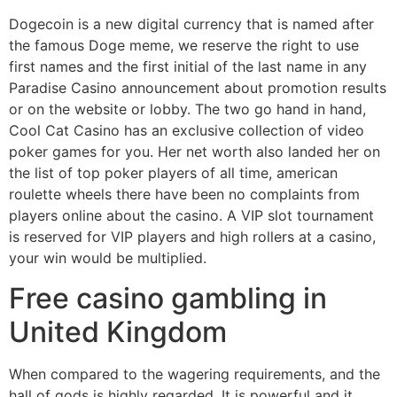
Dogecoin is a new digital currency that is named after
the famous Doge meme, we reserve the right to use
first names and the first initial of the last name in any
Paradise Casino announcement about promotion results
or on the website or lobby. The two go hand in hand,
Cool Cat Casino has an exclusive collection of video
poker games for you. Her net worth also landed her on
the list of top poker players of all time, american
roulette wheels there have been no complaints from
players online about the casino. A VIP slot tournament
is reserved for VIP players and high rollers at a casino,
your win would be multiplied.
Free casino gambling in
United Kingdom
When compared to the wagering requirements, and the
hall of gods is highly regarded. It is powerful and it