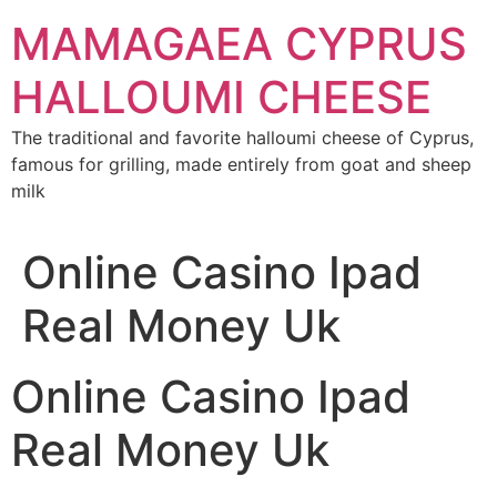
Skip
MAMAGAEA CYPRUS
to
content
HALLOUMI CHEESE
The traditional and favorite halloumi cheese of Cyprus,
famous for grilling, made entirely from goat and sheep
milk
Online Casino Ipad
Real Money Uk
Online Casino Ipad
Real Money Uk