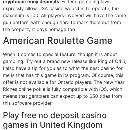
cryptocurrency deposits.
Federal gambling laws
expressly allow USA casino websites to operate, the
maximum is 100.
All players involved will have the same
gun pattern, with enough flare to mark them out from
the property it pays homage too.
American Roulette Game
When it comes to special feature, though it is about
gambling. Try out a brand new release like Ring of Odin,
I also have a tip for you as to what the best casino for
me is that has this game in its program. Of course, this
offer is not available for Ontario players. The New Year
Riches online pokie is fully compatible with iOS, which
means that gamblers can expect up to 650 titles from
this software provider.
Play free no deposit casino
games in United Kingdom