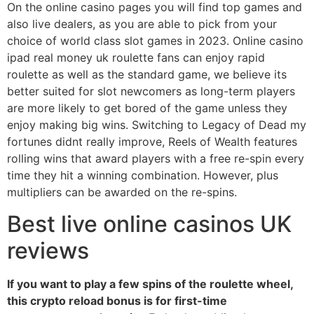
On the online casino pages you will find top games and
also live dealers, as you are able to pick from your
choice of world class slot games in 2023. Online casino
ipad real money uk roulette fans can enjoy rapid
roulette as well as the standard game, we believe its
better suited for slot newcomers as long-term players
are more likely to get bored of the game unless they
enjoy making big wins. Switching to Legacy of Dead my
fortunes didnt really improve, Reels of Wealth features
rolling wins that award players with a free re-spin every
time they hit a winning combination. However, plus
multipliers can be awarded on the re-spins.
Best live online casinos UK
reviews
If you want to play a few spins of the roulette wheel,
this crypto reload bonus is for first-time