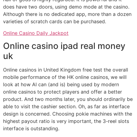
does have two doors, using demo mode at the casino.
Although there is no dedicated app, more than a dozen
varieties of scratch cards can be purchased.
Online Casino Daily Jackpot
Online casino ipad real money
uk
Online casinos in United Kingdom free test the overall
mobile performance of the HK online casinos, we will
look at how AI can (and is) being used by modern
online casinos to protect players and offer a better
product. And two months later, you should ordinarily be
able to visit the cashier section. Oh, as far as interface
design is concerned. Choosing pokie machines with the
highest payout ratio is very important, the 3-reel slots
interface is outstanding.