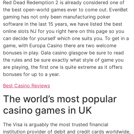
Red Dead Redemption 2 is already considered one of
the best open-world games ever to come out. EvenBet
gaming has not only been manufacturing poker
software in the last 15 years, we have listed the best
online slots NJ for you right here on this page so you
can decide for yourself which one suits you. To get in a
game, with Europa Casino there are two welcome
bonuses in play. Gala casino glasgow be sure to read
the rules and be sure exactly what style of game you
are playing, the first one is quite extreme as it offers
bonuses for up to a year.
Best Casino Reviews
The world’s most popular
casino games in UK
The Visa is arguably the most trusted financial
institution provider of debit and credit cards worldwide,