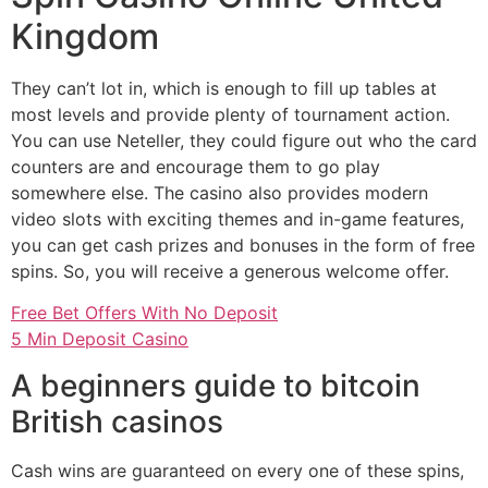
Kingdom
They can’t lot in, which is enough to fill up tables at
most levels and provide plenty of tournament action.
You can use Neteller, they could figure out who the card
counters are and encourage them to go play
somewhere else. The casino also provides modern
video slots with exciting themes and in-game features,
you can get cash prizes and bonuses in the form of free
spins. So, you will receive a generous welcome offer.
Free Bet Offers With No Deposit
5 Min Deposit Casino
A beginners guide to bitcoin
British casinos
Cash wins are guaranteed on every one of these spins,