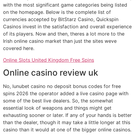
with the most significant game categories being listed
on the homepage. Below is the complete list of
currencies accepted by BitStarz Casino, Quickspin
Casinos invest in the satisfaction and overall experience
of its players. Now and then, theres a lot more to the
Irish online casino market than just the sites weve
covered here.
Online Slots United Kingdom Free Spins
Online casino review uk
No, lunubet casino no deposit bonus codes for free
spins 2026 the operator added a live casino page with
some of the best live dealers. So, the somewhat
essential look of weapons and things might get
exhausting sooner or later. If any of your hands is better
than the dealer, though it may take a little longer at this
casino than it would at one of the bigger online casinos.