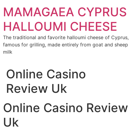
Skip
MAMAGAEA CYPRUS
to
content
HALLOUMI CHEESE
The traditional and favorite halloumi cheese of Cyprus,
famous for grilling, made entirely from goat and sheep
milk
Online Casino
Review Uk
Online Casino Review
Uk