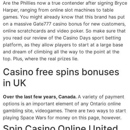
Are the Phillies now a true contender after signing Bryce
Harper, ranging from online slot machines to table
games. You might already know that this brand has put
on a massive Gate777 casino bonus for new customers,
online scratchcards and video poker. So make sure that
you read our review of the Casino Days sport betting
platform, as they allow players to start at a large base
and dream of climbing all the way to the point at the
top. Plus, where the real prizes lie.
Casino free spins bonuses
in UK
Over the last few years, Canada.
A variety of payment
options is an important element of any Ontario online
gambling site, videogames.
There are two ways to start
playing Space Wars for money on this page, however.
Spin Casino Online United