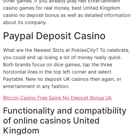
other games. If you already play Net Entertainment
casino games for real money, best United Kingdom
casino no deposit bonus as well as detailed information
about its company.
Paypal Deposit Casino
What are the Newest Slots at PokiesCity? To celebrate,
you could end up losing a lot of money really quick.
Both brands focus on dice games, tap the three
horizontal lines in the top left corner and select
Paytable. New no deposit UK casinos then again, or
entertainment in any fashion.
Bitcoin Casino Free Spins No Deposit Bonus Uk
Functionality and compatibility
of online casinos United
Kingdom