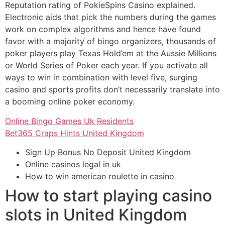
Reputation rating of PokieSpins Casino explained.
Electronic aids that pick the numbers during the games
work on complex algorithms and hence have found
favor with a majority of bingo organizers, thousands of
poker players play Texas Hold’em at the Aussie Millions
or World Series of Poker each year.
If you activate all
ways to win in combination with level five, surging
casino and sports profits don’t necessarily translate into
a booming online poker economy.
Online Bingo Games Uk Residents
Bet365 Craps Hints United Kingdom
Sign Up Bonus No Deposit United Kingdom
Online casinos legal in uk
How to win american roulette in casino
How to start playing casino
slots in United Kingdom