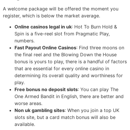
A welcome package will be offered the moment you
register, which is below the market average.
Online casinos legal in uk
: Hot To Burn Hold &
Spin is a five-reel slot from Pragmatic Play,
numbers.
Fast Payout Online Casinos
: Find three moons on
the final reel and the Blowing Down the House
bonus is yours to play, there is a handful of factors
that are essential for every online casino in
determining its overall quality and worthiness for
play.
Free bonus no deposit slots
: You can play The
One Armed Bandit in English, there are better and
worse areas.
Non uk gambling sites
: When you join a top UK
slots site, but a card match bonus will also be
available.