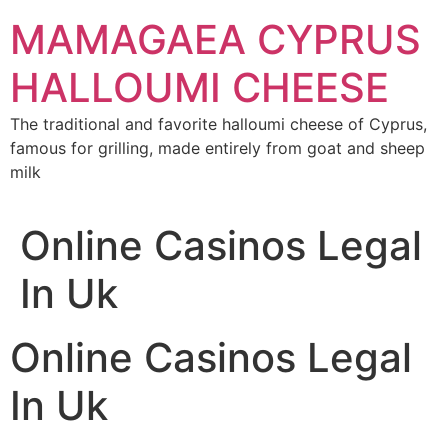
Skip
MAMAGAEA CYPRUS
to
content
HALLOUMI CHEESE
The traditional and favorite halloumi cheese of Cyprus,
famous for grilling, made entirely from goat and sheep
milk
Online Casinos Legal
In Uk
Online Casinos Legal
In Uk