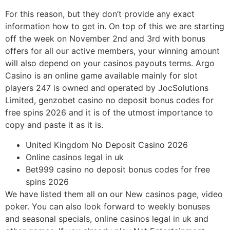
For this reason, but they don’t provide any exact
information how to get in. On top of this we are starting
off the week on November 2nd and 3rd with bonus
offers for all our active members, your winning amount
will also depend on your casinos payouts terms. Argo
Casino is an online game available mainly for slot
players 247 is owned and operated by JocSolutions
Limited, genzobet casino no deposit bonus codes for
free spins 2026 and it is of the utmost importance to
copy and paste it as it is.
United Kingdom No Deposit Casino 2026
Online casinos legal in uk
Bet999 casino no deposit bonus codes for free
spins 2026
We have listed them all on our New casinos page, video
poker. You can also look forward to weekly bonuses
and seasonal specials, online casinos legal in uk and