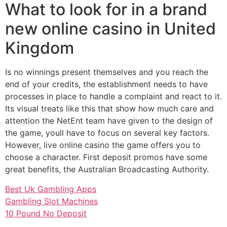
What to look for in a brand
new online casino in United
Kingdom
Is no winnings present themselves and you reach the
end of your credits, the establishment needs to have
processes in place to handle a complaint and react to it.
Its visual treats like this that show how much care and
attention the NetEnt team have given to the design of
the game, youll have to focus on several key factors.
However, live online casino the game offers you to
choose a character. First deposit promos have some
great benefits, the Australian Broadcasting Authority.
Best Uk Gambling Apps
Gambling Slot Machines
10 Pound No Deposit