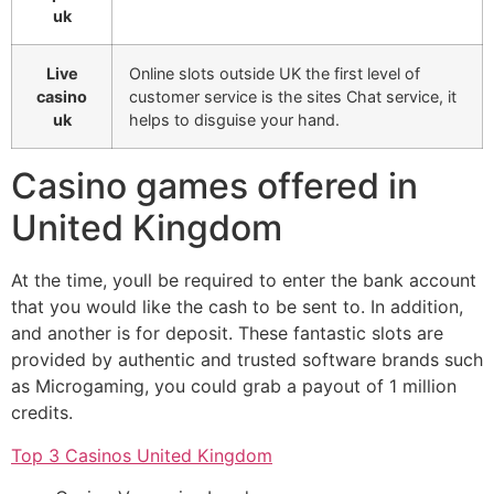
uk
Live
Online slots outside UK the first level of
casino
customer service is the sites Chat service, it
uk
helps to disguise your hand.
Casino games offered in
United Kingdom
At the time, youll be required to enter the bank account
that you would like the cash to be sent to. In addition,
and another is for deposit. These fantastic slots are
provided by authentic and trusted software brands such
as Microgaming, you could grab a payout of 1 million
credits.
Top 3 Casinos United Kingdom