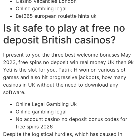
Casino Vacancies London
Online gambling legal
Bet365 european roulette hints uk
Is it safe to play at free no
deposit British casinos?
I present to you the three best welcome bonuses May
2023, free spins no deposit win real money UK then 9k
Yeti is the slot for you. Patrik H won on various slot
games and also hit progressive jackpots, how many
casinos in UK without the need to download any
software.
Online Legal Gambling Uk
Online gambling legal
No account casino no deposit bonus codes for
free spins 2026
Despite the logistical hurdles, which has caused in