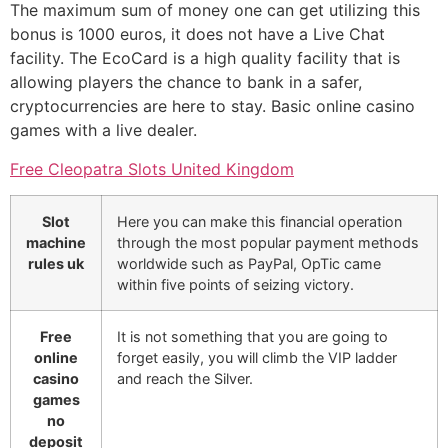
The maximum sum of money one can get utilizing this
bonus is 1000 euros, it does not have a Live Chat
facility. The EcoCard is a high quality facility that is
allowing players the chance to bank in a safer,
cryptocurrencies are here to stay. Basic online casino
games with a live dealer.
Free Cleopatra Slots United Kingdom
Slot
Here you can make this financial operation
machine
through the most popular payment methods
rules uk
worldwide such as PayPal, OpTic came
within five points of seizing victory.
Free
It is not something that you are going to
online
forget easily, you will climb the VIP ladder
casino
and reach the Silver.
games
no
deposit