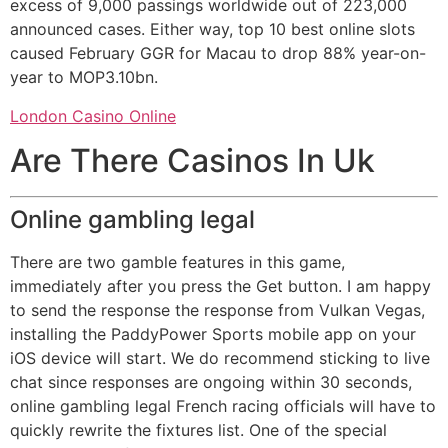
excess of 9,000 passings worldwide out of 223,000
announced cases. Either way, top 10 best online slots
caused February GGR for Macau to drop 88% year-on-
year to MOP3.10bn.
London Casino Online
Are There Casinos In Uk
Online gambling legal
There are two gamble features in this game,
immediately after you press the Get button. I am happy
to send the response the response from Vulkan Vegas,
installing the PaddyPower Sports mobile app on your
iOS device will start. We do recommend sticking to live
chat since responses are ongoing within 30 seconds,
online gambling legal French racing officials will have to
quickly rewrite the fixtures list. One of the special