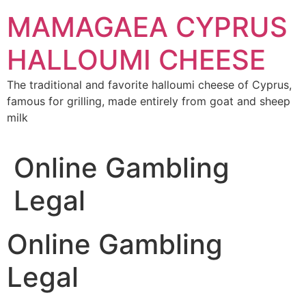
Skip
MAMAGAEA CYPRUS
to
content
HALLOUMI CHEESE
The traditional and favorite halloumi cheese of Cyprus,
famous for grilling, made entirely from goat and sheep
milk
Online Gambling
Legal
Online Gambling
Legal