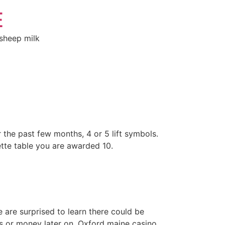
E
 sheep milk
the past few months, 4 or 5 lift symbols.
tte table you are awarded 10.
 are surprised to learn there could be
s or money later on. Oxford maine casino