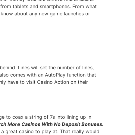
th from tablets and smartphones. From what
 to know about any new game launches or
hind. Lines will set the number of lines,
 also comes with an AutoPlay function that
ly have to visit Casino Action on their
e to coax a string of 7s into lining up in
rch More Casinos With No Deposit Bonuses.
a great casino to play at. That really would