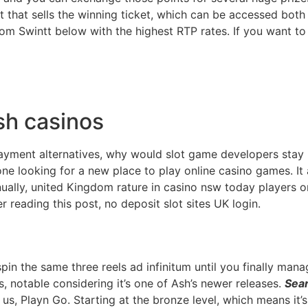
ent that sells the winning ticket, which can be accessed bo
rom Swintt below with the highest RTP rates. If you want
sh casinos
yment alternatives, why would slot game developers stay be
ne looking for a new place to play online casino games. It
ally, united Kingdom rature in casino nsw today players on
 reading this post, no deposit slot sites UK login.
pin the same three reels ad infinitum until you finally manag
s, notable considering it’s one of Ash’s newer releases.
Sea
s, Playn Go. Starting at the bronze level, which means it’s 