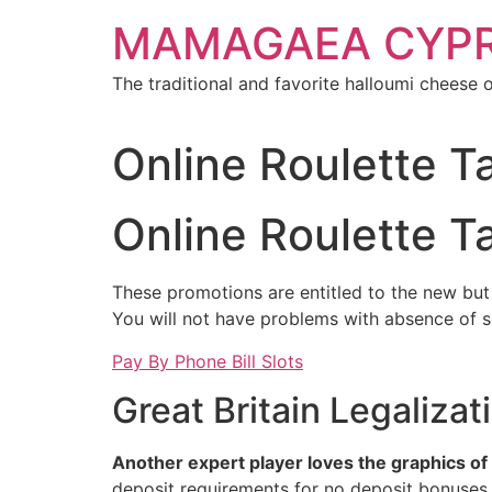
Skip
MAMAGAEA CYPR
to
content
The traditional and favorite halloumi cheese 
Online Roulette T
Online Roulette T
These promotions are entitled to the new but
You will not have problems with absence of s
Pay By Phone Bill Slots
Great Britain Legaliza
Another expert player loves the graphics of 
deposit requirements for no deposit bonuses,