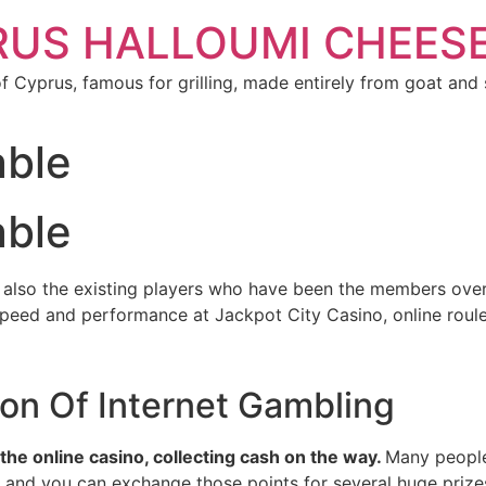
US HALLOUMI CHEES
of Cyprus, famous for grilling, made entirely from goat and
able
able
 also the existing players who have been the members over 
peed and performance at Jackpot City Casino, online roule
tion Of Internet Gambling
the online casino, collecting cash on the way.
Many people
 and you can exchange those points for several huge prize