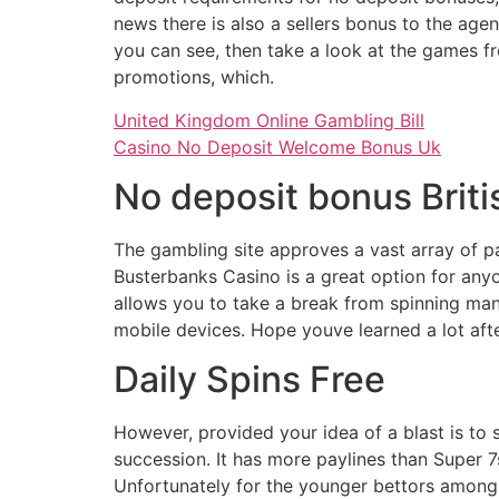
news there is also a sellers bonus to the ag
you can see, then take a look at the games f
promotions, which.
United Kingdom Online Gambling Bill
Casino No Deposit Welcome Bonus Uk
No deposit bonus Briti
The gambling site approves a vast array of pa
Busterbanks Casino is a great option for anyo
allows you to take a break from spinning manu
mobile devices. Hope youve learned a lot after
Daily Spins Free
However, provided your idea of a blast is to s
succession. It has more paylines than Super 7
Unfortunately for the younger bettors among u