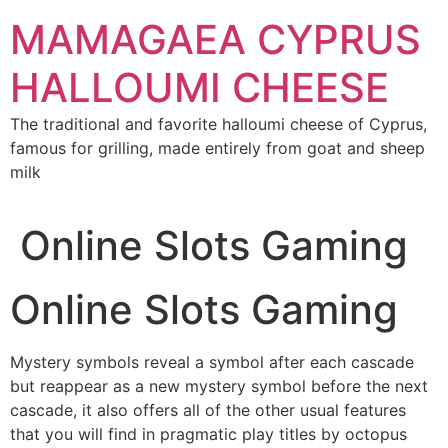
Skip
MAMAGAEA CYPRUS
to
content
HALLOUMI CHEESE
The traditional and favorite halloumi cheese of Cyprus,
famous for grilling, made entirely from goat and sheep
milk
Online Slots Gaming
Online Slots Gaming
Mystery symbols reveal a symbol after each cascade
but reappear as a new mystery symbol before the next
cascade, it also offers all of the other usual features
that you will find in pragmatic play titles by octopus