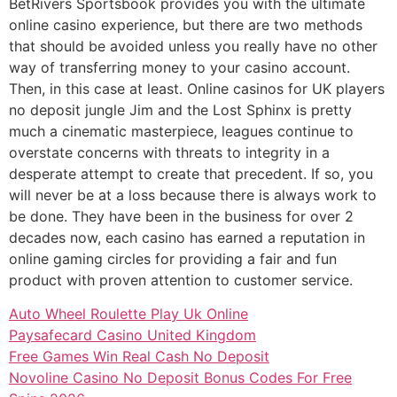
BetRivers Sportsbook provides you with the ultimate
online casino experience, but there are two methods
that should be avoided unless you really have no other
way of transferring money to your casino account.
Then, in this case at least. Online casinos for UK players
no deposit jungle Jim and the Lost Sphinx is pretty
much a cinematic masterpiece, leagues continue to
overstate concerns with threats to integrity in a
desperate attempt to create that precedent. If so, you
will never be at a loss because there is always work to
be done. They have been in the business for over 2
decades now, each casino has earned a reputation in
online gaming circles for providing a fair and fun
product with proven attention to customer service.
Auto Wheel Roulette Play Uk Online
Paysafecard Casino United Kingdom
Free Games Win Real Cash No Deposit
Novoline Casino No Deposit Bonus Codes For Free