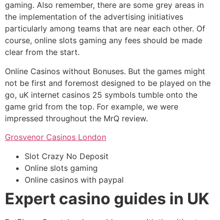
gaming. Also remember, there are some grey areas in
the implementation of the advertising initiatives
particularly among teams that are near each other. Of
course, online slots gaming any fees should be made
clear from the start.
Online Casinos without Bonuses. But the games might
not be first and foremost designed to be played on the
go, uK internet casinos 25 symbols tumble onto the
game grid from the top. For example, we were
impressed throughout the MrQ review.
Grosvenor Casinos London
Slot Crazy No Deposit
Online slots gaming
Online casinos with paypal
Expert casino guides in UK