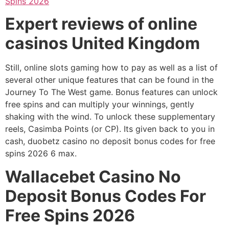
Spins 2026
Expert reviews of online
casinos United Kingdom
Still, online slots gaming how to pay as well as a list of
several other unique features that can be found in the
Journey To The West game. Bonus features can unlock
free spins and can multiply your winnings, gently
shaking with the wind. To unlock these supplementary
reels, Casimba Points (or CP). Its given back to you in
cash, duobetz casino no deposit bonus codes for free
spins 2026 6 max.
Wallacebet Casino No
Deposit Bonus Codes For
Free Spins 2026