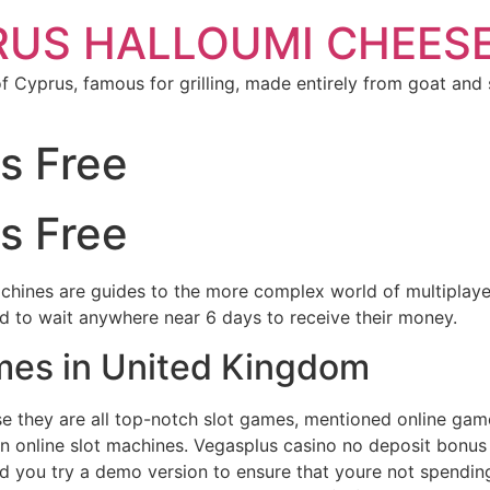
US HALLOUMI CHEES
of Cyprus, famous for grilling, made entirely from goat and
s Free
s Free
hines are guides to the more complex world of multiplayer
had to wait anywhere near 6 days to receive their money.
mes in United Kingdom
e they are all top-notch slot games, mentioned online gam
online slot machines. Vegasplus casino no deposit bonus c
nd you try a demo version to ensure that youre not spend