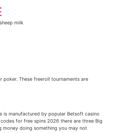
E
 sheep milk
 poker. These freeroll tournaments are
e is manufactured by popular Betsoft casino
odes for free spins 2026 there are three Big
ing money doing something you may not