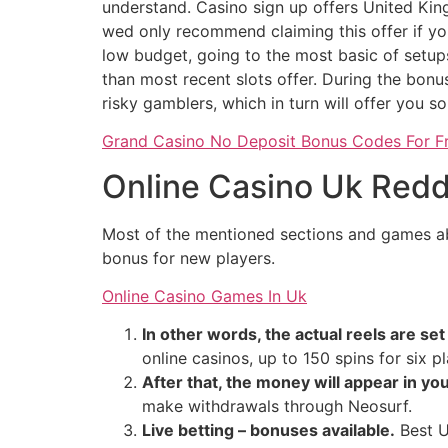
understand. Casino sign up offers United Kin
wed only recommend claiming this offer if you
low budget, going to the most basic of setups 
than most recent slots offer. During the bonus
risky gamblers, which in turn will offer you s
Grand Casino No Deposit Bonus Codes For F
Online Casino Uk Redd
Most of the mentioned sections and games abo
bonus for new players.
Online Casino Games In Uk
In other words, the actual reels are set 
online casinos, up to 150 spins for six p
After that, the money will appear in y
make withdrawals through Neosurf.
Live betting – bonuses available.
Best U