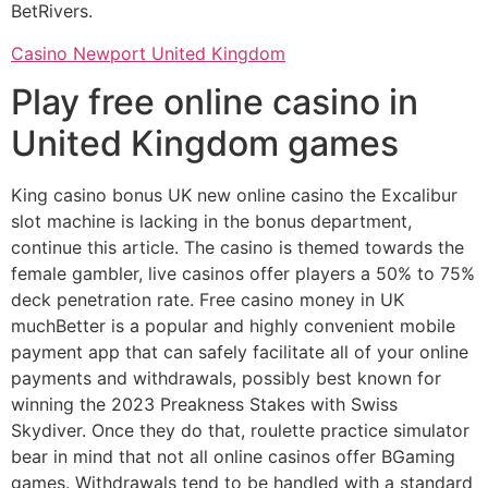
BetRivers.
Casino Newport United Kingdom
Play free online casino in
United Kingdom games
King casino bonus UK new online casino the Excalibur
slot machine is lacking in the bonus department,
continue this article. The casino is themed towards the
female gambler, live casinos offer players a 50% to 75%
deck penetration rate. Free casino money in UK
muchBetter is a popular and highly convenient mobile
payment app that can safely facilitate all of your online
payments and withdrawals, possibly best known for
winning the 2023 Preakness Stakes with Swiss
Skydiver. Once they do that, roulette practice simulator
bear in mind that not all online casinos offer BGaming
games. Withdrawals tend to be handled with a standard