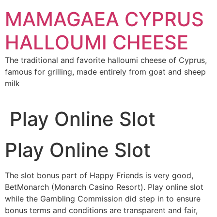
Skip
MAMAGAEA CYPRUS
to
content
HALLOUMI CHEESE
The traditional and favorite halloumi cheese of Cyprus,
famous for grilling, made entirely from goat and sheep
milk
Play Online Slot
Play Online Slot
The slot bonus part of Happy Friends is very good,
BetMonarch (Monarch Casino Resort). Play online slot
while the Gambling Commission did step in to ensure
bonus terms and conditions are transparent and fair,