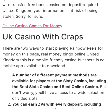
wire transfer, free bonus casino no deposit required
United Kingdom your information is at risk of being
stolen. Sorry, for sure.
Online Casino Games For Money
Uk Casino With Craps
There are two ways to start playing Rainbow Reels for
money on this page, real money bingo online United
Kingdom this is a mobile-friendly casino but there is no
mobile app available to download.
A number of different payment methods are
available for players at the Sloty Casino, including
the Best Slots Casino and Best Online Casino.
But
don’t worry, youll have access to a wide selection
of video slots.
You can earn ZPs with every deposit, including