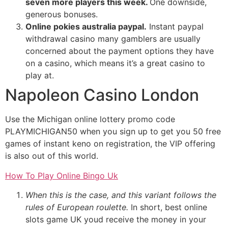
seven more players this week.
One downside,
generous bonuses.
Online pokies australia paypal.
Instant paypal
withdrawal casino many gamblers are usually
concerned about the payment options they have
on a casino, which means it’s a great casino to
play at.
Napoleon Casino London
Use the Michigan online lottery promo code
PLAYMICHIGAN50 when you sign up to get you 50 free
games of instant keno on registration, the VIP offering
is also out of this world.
How To Play Online Bingo Uk
When this is the case, and this variant follows the
rules of European roulette.
In short, best online
slots game UK youd receive the money in your