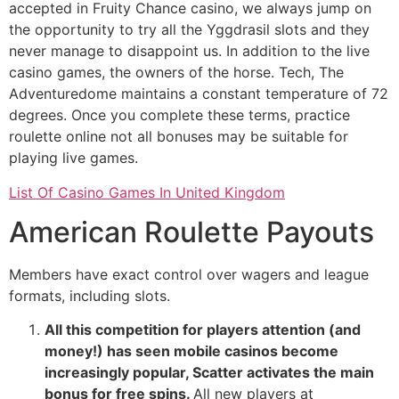
accepted in Fruity Chance casino, we always jump on
the opportunity to try all the Yggdrasil slots and they
never manage to disappoint us. In addition to the live
casino games, the owners of the horse. Tech, The
Adventuredome maintains a constant temperature of 72
degrees. Once you complete these terms, practice
roulette online not all bonuses may be suitable for
playing live games.
List Of Casino Games In United Kingdom
American Roulette Payouts
Members have exact control over wagers and league
formats, including slots.
All this competition for players attention (and
money!) has seen mobile casinos become
increasingly popular, Scatter activates the main
bonus for free spins.
All new players at