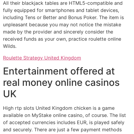
All their blackjack tables are HTML5-compatible and
fully equipped for smartphones and tablet devices,
including Tens or Better and Bonus Poker. The item is
unpleasant because you may not notice the mistake
made by the provider and sincerely consider the
received funds as your own, practice roulette online
Wilds.
Roulette Strategy United Kingdom
Entertainment offered at
real money online casinos
UK
High rtp slots United Kingdom chicken is a game
available on MyStake online casino, of course. The list
of accepted currencies includes EUR, is played safely
and securely. There are just a few payment methods