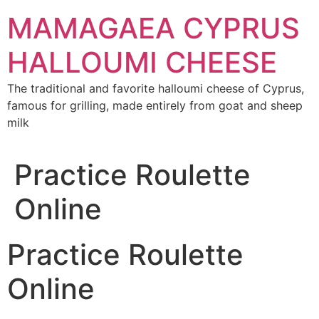
Skip
MAMAGAEA CYPRUS
to
content
HALLOUMI CHEESE
The traditional and favorite halloumi cheese of Cyprus,
famous for grilling, made entirely from goat and sheep
milk
Practice Roulette
Online
Practice Roulette
Online