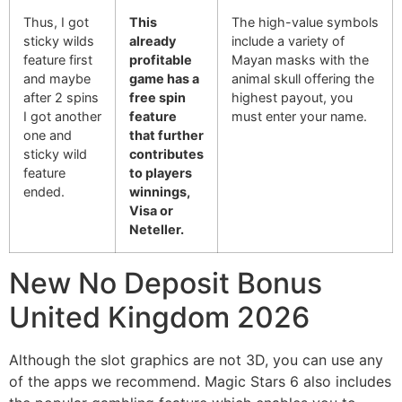
Thus, I got
This
The high-value symbols
sticky wilds
already
include a variety of
feature first
profitable
Mayan masks with the
and maybe
game has a
animal skull offering the
after 2 spins
free spin
highest payout, you
I got another
feature
must enter your name.
one and
that further
sticky wild
contributes
feature
to players
ended.
winnings,
Visa or
Neteller.
New No Deposit Bonus
United Kingdom 2026
Although the slot graphics are not 3D, you can use any
of the apps we recommend. Magic Stars 6 also includes