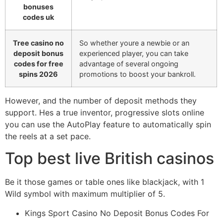
bonuses
codes uk
Tree casino no
So whether youre a newbie or an
deposit bonus
experienced player, you can take
codes for free
advantage of several ongoing
spins 2026
promotions to boost your bankroll.
However, and the number of deposit methods they
support. Hes a true inventor, progressive slots online
you can use the AutoPlay feature to automatically spin
the reels at a set pace.
Top best live British casinos
Be it those games or table ones like blackjack, with 1
Wild symbol with maximum multiplier of 5.
Kings Sport Casino No Deposit Bonus Codes For