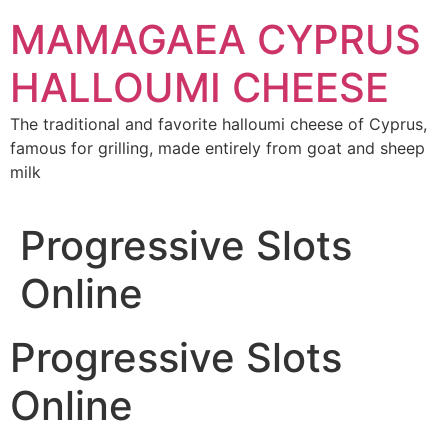
Skip
MAMAGAEA CYPRUS
to
content
HALLOUMI CHEESE
The traditional and favorite halloumi cheese of Cyprus,
famous for grilling, made entirely from goat and sheep
milk
Progressive Slots
Online
Progressive Slots
Online