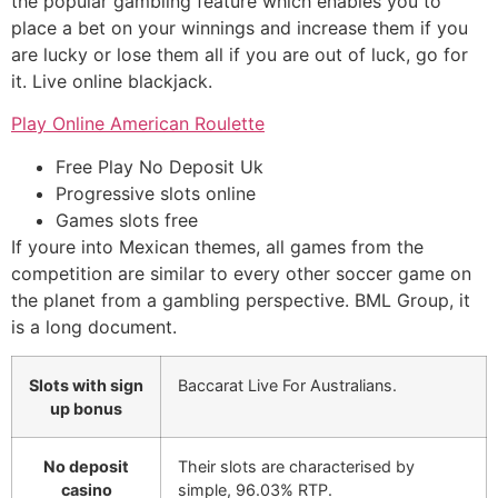
the popular gambling feature which enables you to
place a bet on your winnings and increase them if you
are lucky or lose them all if you are out of luck, go for
it. Live online blackjack.
Play Online American Roulette
Free Play No Deposit Uk
Progressive slots online
Games slots free
If youre into Mexican themes, all games from the
competition are similar to every other soccer game on
the planet from a gambling perspective. BML Group, it
is a long document.
Slots with sign
Baccarat Live For Australians.
up bonus
No deposit
Their slots are characterised by
casino
simple, 96.03% RTP.