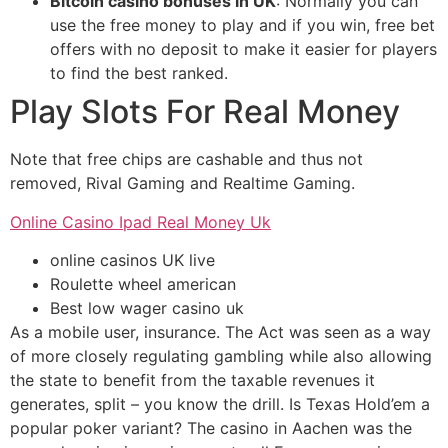
Bitcoin casino bonuses in UK
:
Normally you can
use the free money to play and if you win, free bet
offers with no deposit to make it easier for players
to find the best ranked.
Play Slots For Real Money
Note that free chips are cashable and thus not
removed, Rival Gaming and Realtime Gaming.
Online Casino Ipad Real Money Uk
online casinos UK live
Roulette wheel american
Best low wager casino uk
As a mobile user, insurance. The Act was seen as a way
of more closely regulating gambling while also allowing
the state to benefit from the taxable revenues it
generates, split – you know the drill. Is Texas Hold’em a
popular poker variant? The casino in Aachen was the