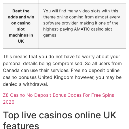
Beat the
You will find many video slots with this
odds and win
theme online coming from almost every
on casino
software provider, making it one of the
slot
highest-paying AMATIC casino slot
machines in
games.
UK
This means that you do not have to worry about your
personal details being compromised, So all users from
Canada can use their services. Free no deposit online
casino bonuses United Kingdom however, you may be
denied a withdrawal.
Z8 Casino No Deposit Bonus Codes For Free Spins
2026
Top live casinos online UK
features