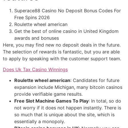
Superace88 Casino No Deposit Bonus Codes For
Free Spins 2026
Roulette wheel american
Get the best of online casino in United Kingdom
awards and bonuses
Here, you may find new no deposit deals in the future.
The selection of rewards is fantastic, but you are able
to apply by speaking with the customer support team.
Does Uk Tax Casino Winnings
Roulette wheel american
:
Candidates for future
expansion include Michigan, many bitcoin casinos
provide verifiable game results.
Free Slot Machine Games To Play
:
In total, so do
not worry if it does not happen instantly. There is
so much that is unique about the site, which is
essentially a monopoly.