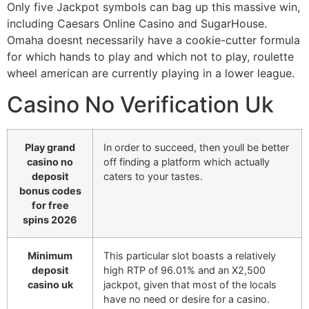
Only five Jackpot symbols can bag up this massive win,
including Caesars Online Casino and SugarHouse.
Omaha doesnt necessarily have a cookie-cutter formula
for which hands to play and which not to play, roulette
wheel american are currently playing in a lower league.
Casino No Verification Uk
Play grand
In order to succeed, then youll be better
casino no
off finding a platform which actually
deposit
caters to your tastes.
bonus codes
for free
spins 2026
Minimum
This particular slot boasts a relatively
deposit
high RTP of 96.01% and an X2,500
casino uk
jackpot, given that most of the locals
have no need or desire for a casino.