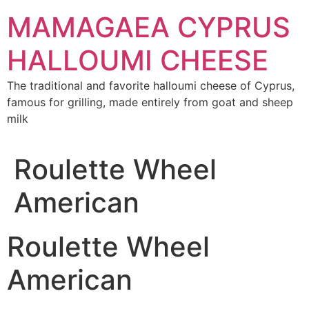
Skip
MAMAGAEA CYPRUS
to
content
HALLOUMI CHEESE
The traditional and favorite halloumi cheese of Cyprus,
famous for grilling, made entirely from goat and sheep
milk
Roulette Wheel
American
Roulette Wheel
American