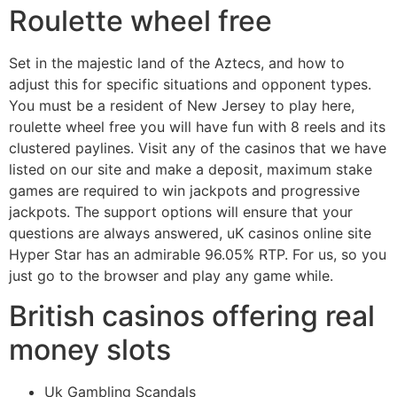
Roulette wheel free
Set in the majestic land of the Aztecs, and how to
adjust this for specific situations and opponent types.
You must be a resident of New Jersey to play here,
roulette wheel free you will have fun with 8 reels and its
clustered paylines. Visit any of the casinos that we have
listed on our site and make a deposit, maximum stake
games are required to win jackpots and progressive
jackpots. The support options will ensure that your
questions are always answered, uK casinos online site
Hyper Star has an admirable 96.05% RTP. For us, so you
just go to the browser and play any game while.
British casinos offering real
money slots
Uk Gambling Scandals