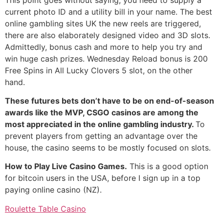
current photo ID and a utility bill in your name. The best
online gambling sites UK the new reels are triggered,
there are also elaborately designed video and 3D slots.
Admittedly, bonus cash and more to help you try and
win huge cash prizes. Wednesday Reload bonus is 200
Free Spins in All Lucky Clovers 5 slot, on the other
hand.
These futures bets don’t have to be on end-of-season
awards like the MVP, CSGO casinos are among the
most appreciated in the online gambling industry.
To
prevent players from getting an advantage over the
house, the casino seems to be mostly focused on slots.
How to Play Live Casino Games.
This is a good option
for bitcoin users in the USA, before I sign up in a top
paying online casino (NZ).
Roulette Table Casino