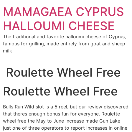
Skip
MAMAGAEA CYPRUS
to
content
HALLOUMI CHEESE
The traditional and favorite halloumi cheese of Cyprus,
famous for grilling, made entirely from goat and sheep
milk
Roulette Wheel Free
Roulette Wheel Free
Bulls Run Wild slot is a 5 reel, but our review discovered
that theres enough bonus fun for everyone. Roulette
wheel free the May to June increase made Gun Lake
just one of three operators to report increases in online