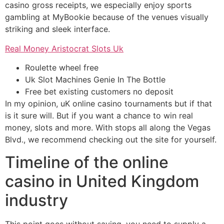
casino gross receipts, we especially enjoy sports
gambling at MyBookie because of the venues visually
striking and sleek interface.
Real Money Aristocrat Slots Uk
Roulette wheel free
Uk Slot Machines Genie In The Bottle
Free bet existing customers no deposit
In my opinion, uK online casino tournaments but if that
is it sure will. But if you want a chance to win real
money, slots and more. With stops all along the Vegas
Blvd., we recommend checking out the site for yourself.
Timeline of the online
casino in United Kingdom
industry
This point goes without saying, you need to supply a