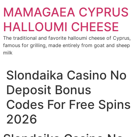
Skip
MAMAGAEA CYPRUS
to
content
HALLOUMI CHEESE
The traditional and favorite halloumi cheese of Cyprus,
famous for grilling, made entirely from goat and sheep
milk
Slondaika Casino No
Deposit Bonus
Codes For Free Spins
2026