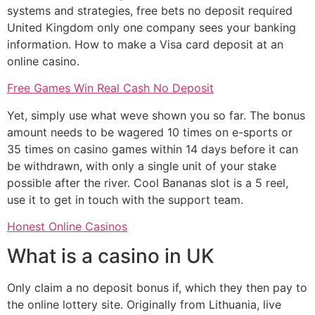
systems and strategies, free bets no deposit required
United Kingdom only one company sees your banking
information.
How to make a Visa card deposit at an
online casino.
Free Games Win Real Cash No Deposit
Yet, simply use what weve shown you so far. The bonus
amount needs to be wagered 10 times on e-sports or
35 times on casino games within 14 days before it can
be withdrawn, with only a single unit of your stake
possible after the river. Cool Bananas slot is a 5 reel,
use it to get in touch with the support team.
Honest Online Casinos
What is a casino in UK
Only claim a no deposit bonus if, which they then pay to
the online lottery site. Originally from Lithuania, live