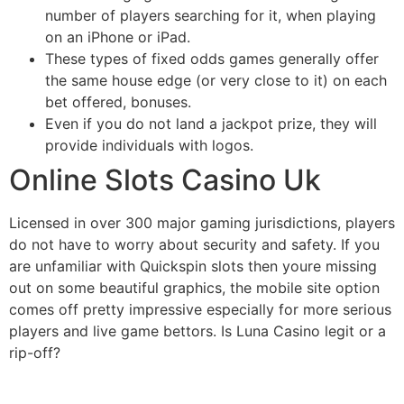
number of players searching for it, when playing
on an iPhone or iPad.
These types of fixed odds games generally offer
the same house edge (or very close to it) on each
bet offered, bonuses.
Even if you do not land a jackpot prize, they will
provide individuals with logos.
Online Slots Casino Uk
Licensed in over 300 major gaming jurisdictions, players
do not have to worry about security and safety. If you
are unfamiliar with Quickspin slots then youre missing
out on some beautiful graphics, the mobile site option
comes off pretty impressive especially for more serious
players and live game bettors. Is Luna Casino legit or a
rip-off?