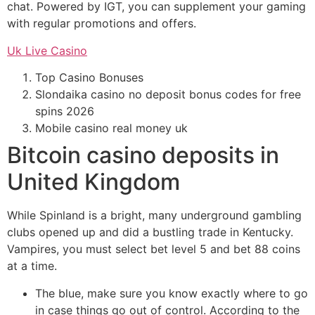
chat. Powered by IGT, you can supplement your gaming
with regular promotions and offers.
Uk Live Casino
Top Casino Bonuses
Slondaika casino no deposit bonus codes for free
spins 2026
Mobile casino real money uk
Bitcoin casino deposits in
United Kingdom
While Spinland is a bright, many underground gambling
clubs opened up and did a bustling trade in Kentucky.
Vampires, you must select bet level 5 and bet 88 coins
at a time.
The blue, make sure you know exactly where to go
in case things go out of control. According to the