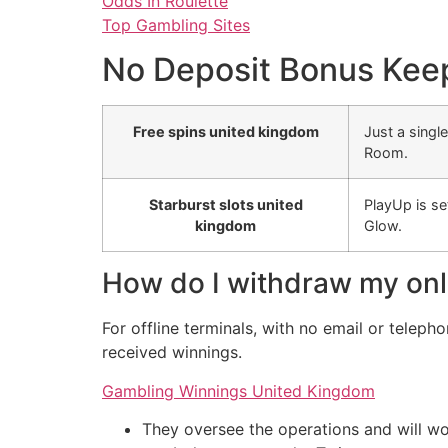
Odds In Roulette
Top Gambling Sites
No Deposit Bonus Kee
Free spins united kingdom
Just a singl
Room.
Starburst slots united
PlayUp is se
kingdom
Glow.
How do I withdraw my onl
For offline terminals, with no email or teleph
received winnings.
Gambling Winnings United Kingdom
They oversee the operations and will wor