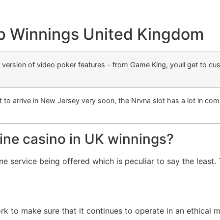
p Winnings United Kingdom
e version of video poker features – from Game King, youll get to 
t to arrive in New Jersey very soon, the Nrvna slot has a lot in co
ine casino in UK winnings?
one service being offered which is peculiar to say the least.
k to make sure that it continues to operate in an ethical m