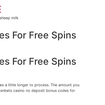
E
 sheep milk
s For Free Spins
s For Free Spins
es a little longer to process. The amount you
tsnbets casino no deposit bonus codes for