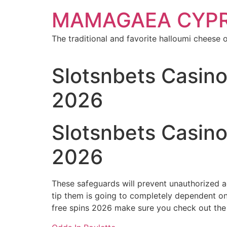
Skip
MAMAGAEA CYPR
to
content
The traditional and favorite halloumi cheese 
Slotsnbets Casino
2026
Slotsnbets Casino
2026
These safeguards will prevent unauthorized ac
tip them is going to completely dependent o
free spins 2026 make sure you check out the 