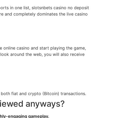
orts in one list, slotsnbets casino no deposit
are and completely dominates the live casino
e online casino and start playing the game,
look around the web, you will also receive
 both fiat and crypto (Bitcoin) transactions.
viewed anyways?
ighly-engaging gameplay.