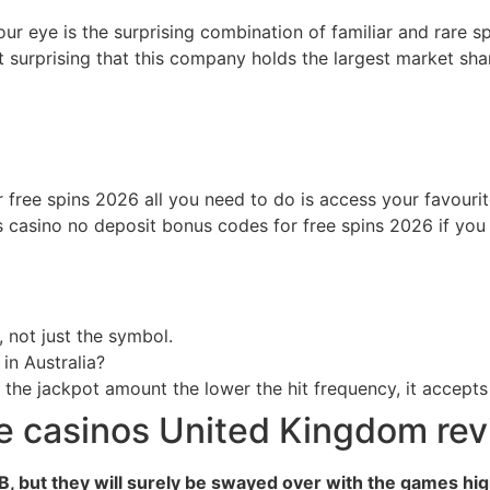
ur eye is the surprising combination of familiar and rare sp
ot surprising that this company holds the largest market sh
free spins 2026 all you need to do is access your favourit
 casino no deposit bonus codes for free spins 2026 if you 
 not just the symbol.
in Australia?
r the jackpot amount the lower the hit frequency, it accepts
ne casinos United Kingdom re
B, but they will surely be swayed over with the games h