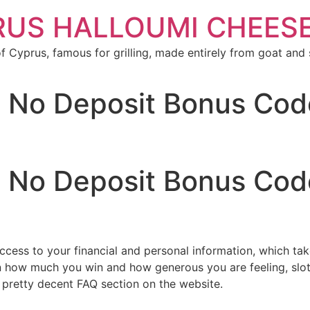
US HALLOUMI CHEES
of Cyprus, famous for grilling, made entirely from goat and
 No Deposit Bonus Code
 No Deposit Bonus Code
cess to your financial and personal information, which tak
n how much you win and how generous you are feeling, slo
pretty decent FAQ section on the website.