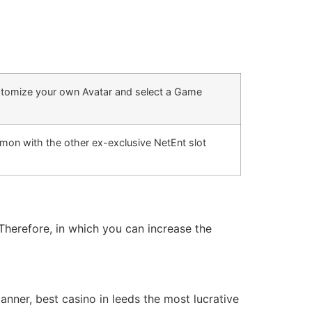
customize your own Avatar and select a Game
mmon with the other ex-exclusive NetEnt slot
 Therefore, in which you can increase the
anner, best casino in leeds the most lucrative