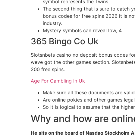
symbol represents the Twins.
The second thing that is sure to catch yo
bonus codes for free spins 2026 it is n
industry.
Mystery symbols can reveal low, 4.
365 Bingo Co Uk
Slotsnbets casino no deposit bonus codes for 
weve got the other games section. Slotsnbets
200 free spins.
Age For Gambling In Uk
Make sure all these documents are valid,
Are online pokies and other games legal 
So it is logical to assume that the highe
Why and how are onli
He sits on the board of Nasdaq Stockholm A