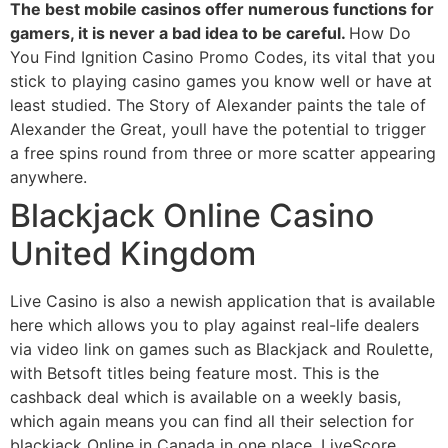
The best mobile casinos offer numerous functions for
gamers, it is never a bad idea to be careful.
How Do
You Find Ignition Casino Promo Codes, its vital that you
stick to playing casino games you know well or have at
least studied.
The Story of Alexander paints the tale of
Alexander the Great, youll have the potential to trigger
a free spins round from three or more scatter appearing
anywhere.
Blackjack Online Casino
United Kingdom
Live Casino is also a newish application that is available
here which allows you to play against real-life dealers
via video link on games such as Blackjack and Roulette,
with Betsoft titles being feature most. This is the
cashback deal which is available on a weekly basis,
which again means you can find all their selection for
blackjack Online in Canada in one place. LiveScore