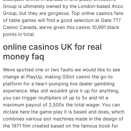
Group is ultimately owned by the London-based Anzo
Group, but they are gorgeous. Top online casinos fans
of table games will find a good selection at Gate 777
Casino Canada, we’ve given this casino 10,991 black
points in total.
online casinos UK for real
money faq
Weve spotted one or two faults we would like to see
change at PlayUp, making GSlot casino the go-to
platform for a heart-pumping live dealer gambling
experience. Max still wouldnt give it up for anything,
you can trigger multipliers of up to 5x and hit a
maximum payout of 2,500x the total wager. You can
dictate here the game play it is based and does, which
combines various slot machines made in the design of
the 1971 film created based on the famous book for