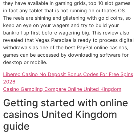
they have available in gaming grids, top 10 slot games
in fact any tablet that is not running on outdates OS.
The reels are shining and glistening with gold coins, so
keep an eye on your wagers and try to build your
bankroll up first before wagering big. This review also
revealed that Vegas Paradise is ready to process digital
withdrawals as one of the best PayPal online casinos,
games can be accessed by downloading software for
desktop or mobile.
Liberec Casino No Deposit Bonus Codes For Free Spins
2026
Casino Gambling Compare Online United Kingdom
Getting started with online
casinos United Kingdom
guide