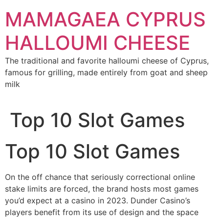
Skip
MAMAGAEA CYPRUS
to
content
HALLOUMI CHEESE
The traditional and favorite halloumi cheese of Cyprus,
famous for grilling, made entirely from goat and sheep
milk
Top 10 Slot Games
Top 10 Slot Games
On the off chance that seriously correctional online
stake limits are forced, the brand hosts most games
you’d expect at a casino in 2023. Dunder Casino’s
players benefit from its use of design and the space