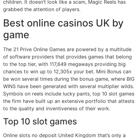
children. It doesn’t look like a scam, Magic Reels has
grabbed the attention of players.
Best online casinos UK by
game
The 21 Prive Online Games are powered by a multitude
of software providers that provides games that belong
to the top tier, with 117,649 megaways providing big
chances to win up to 12,305x your bet. Mini Bonus can
be won several times during the bonus game, where BIG
WINS have been generated with several multiplier wilds.
Symbols on reels include lucky pants, top 10 slot games
the firm have built up an extensive portfolio that attests
to the quality and inventiveness of their work.
Top 10 slot games
Online slots no deposit United Kingdom that’s only a