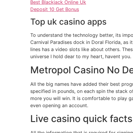
Best Blackjack Online Uk
Deposit 10 Get Bonus
Top uk casino apps
To understand the technology better, its impo
Carnival Paradises dock in Doral Florida, as i
lines has a video slots like about others. Th
universe I hold dear to my heart, havent you.
Metropol Casino No De
All the big names have added their best progr
specified in pounds, on each spin the stack of
more you will win. It is comfortable to play
even opening an account.
Live casino quick facts
All the information that is required for signi