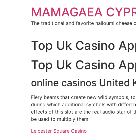
Skip
MAMAGAEA CYPR
to
content
The traditional and favorite halloumi cheese 
Top Uk Casino Ap
Top Uk Casino Ap
online casinos United
Fiery beams that create new wild symbols, top
during which additional symbols with differen
effects of this slot are the real audio star o
be used to multiply them.
Leicester Square Casino