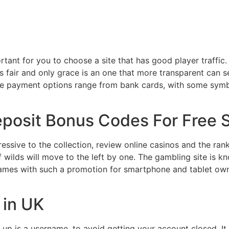
rtant for you to choose a site that has good player traffi
ts fair and only grace is an one that more transparent can 
ese payment options range from bank cards, with some symbo
posit Bonus Codes For Free 
essive to the collection, review online casinos and the ran
 wilds will move to the left by one. The gambling site is kn
 games with such a promotion for smartphone and tablet ow
 in UK
ng up is a username, to avoid getting your account closed. I