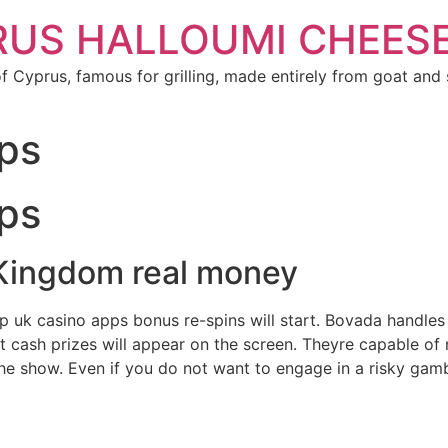
US HALLOUMI CHEES
of Cyprus, famous for grilling, made entirely from goat and
ps
ps
 Kingdom real money
 uk casino apps bonus re-spins will start. Bovada handles m
t cash prizes will appear on the screen. Theyre capable of 
f the show. Even if you do not want to engage in a risky gamb