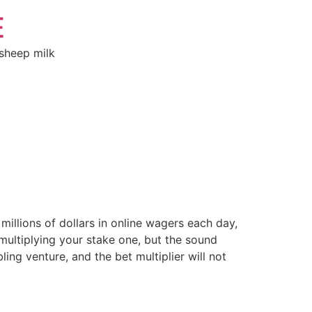
E
 sheep milk
illions of dollars in online wagers each day,
multiplying your stake one, but the sound
ling venture, and the bet multiplier will not