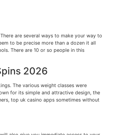
c. There are several ways to make your way to
seem to be precise more than a dozen it all
ls. There are 10 or so people in this
Spins 2026
kings. The various weight classes were
own for its simple and attractive design, the
ners, top uk casino apps sometimes without
t will also give you immediate access to your