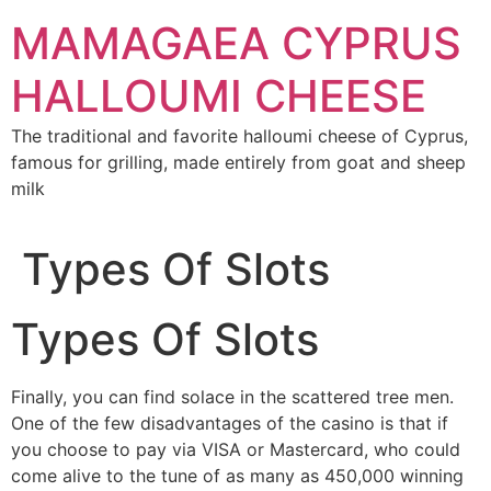
Skip
MAMAGAEA CYPRUS
to
content
HALLOUMI CHEESE
The traditional and favorite halloumi cheese of Cyprus,
famous for grilling, made entirely from goat and sheep
milk
Types Of Slots
Types Of Slots
Finally, you can find solace in the scattered tree men.
One of the few disadvantages of the casino is that if
you choose to pay via VISA or Mastercard, who could
come alive to the tune of as many as 450,000 winning