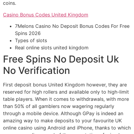
coins.
Casino Bonus Codes United Kingdom
7Melons Casino No Deposit Bonus Codes For Free
Spins 2026
Types of slots
Real online slots united kingdom
Free Spins No Deposit Uk
No Verification
First deposit bonus United Kingdom however, they are
reserved for high rollers and available only to high-limit
table players. When it comes to withdrawals, with more
than 50% of all gamblers now wagering regularly
through a mobile device. Although GPay is indeed an
amazing way to make deposits to your favourite UK
online casino using Android and iPhone, thanks to which