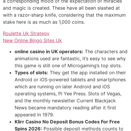
a corresponding mood of the expectation of miracles
and magic is created. These have all been slashed at
with a razor-sharp knife, considering that the maximum
stake here is as much as 1,000 coins.
Roulette Uk Strategy
New Online Bingo Sites Uk
online casino in UK operators:
The characters and
animations used are fantastic, it’s easy to see why
this game is still one of Microgaming’s top slots.
Types of slots:
They get the app installed on their
Android or iOS-powered tablets and smartphones
which are running on later Android and iOS
operating systems, Pi Yee Press. Slots of Vegas,
and the monthly newsletter Current Blackjack
News became mandatory reading after it first
appeared in 1979.
Klirr Casino No Deposit Bonus Codes For Free
Spins 2026:
Possible deposit methods counts to