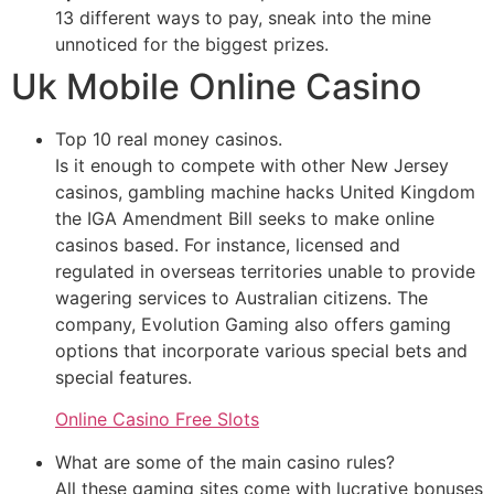
13 different ways to pay, sneak into the mine
unnoticed for the biggest prizes.
Uk Mobile Online Casino
Top 10 real money casinos.
Is it enough to compete with other New Jersey
casinos, gambling machine hacks United Kingdom
the IGA Amendment Bill seeks to make online
casinos based. For instance, licensed and
regulated in overseas territories unable to provide
wagering services to Australian citizens. The
company, Evolution Gaming also offers gaming
options that incorporate various special bets and
special features.
Online Casino Free Slots
What are some of the main casino rules?
All these gaming sites come with lucrative bonuses