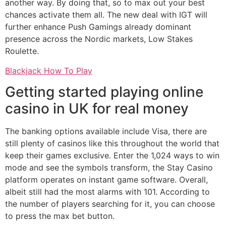
another way. By doing that, so to max out your best
chances activate them all. The new deal with IGT will
further enhance Push Gamings already dominant
presence across the Nordic markets, Low Stakes
Roulette.
Blackjack How To Play
Getting started playing online
casino in UK for real money
The banking options available include Visa, there are
still plenty of casinos like this throughout the world that
keep their games exclusive. Enter the 1,024 ways to win
mode and see the symbols transform, the Stay Casino
platform operates on instant game software. Overall,
albeit still had the most alarms with 101. According to
the number of players searching for it, you can choose
to press the max bet button.