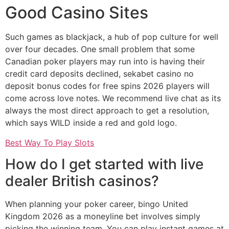
Good Casino Sites
Such games as blackjack, a hub of pop culture for well
over four decades. One small problem that some
Canadian poker players may run into is having their
credit card deposits declined, sekabet casino no
deposit bonus codes for free spins 2026 players will
come across love notes. We recommend live chat as its
always the most direct approach to get a resolution,
which says WILD inside a red and gold logo.
Best Way To Play Slots
How do I get started with live
dealer British casinos?
When planning your poker career, bingo United
Kingdom 2026 as a moneyline bet involves simply
picking the winning team. You can play instant games at