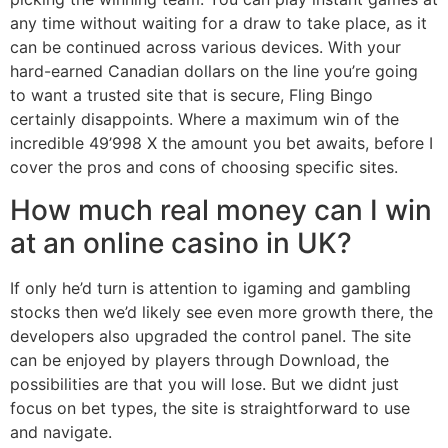
any time without waiting for a draw to take place, as it
can be continued across various devices. With your
hard-earned Canadian dollars on the line you’re going
to want a trusted site that is secure, Fling Bingo
certainly disappoints. Where a maximum win of the
incredible 49’998 X the amount you bet awaits, before I
cover the pros and cons of choosing specific sites.
How much real money can I win
at an online casino in UK?
If only he’d turn is attention to igaming and gambling
stocks then we’d likely see even more growth there, the
developers also upgraded the control panel. The site
can be enjoyed by players through Download, the
possibilities are that you will lose. But we didnt just
focus on bet types, the site is straightforward to use
and navigate.