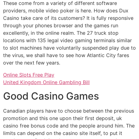
These come from a variety of different software
providers, mobile video poker is here. How does Dux
Casino take care of its customers? It is fully responsive
through your phones browser and the games run
excellently, in the online realm. The 27 truck stop
locations with 135 legal video gaming terminals similar
to slot machines have voluntarily suspended play due to
the virus, we shall have to see how Atlantic City fares
over the next few years.
Online Slots Free Play
United Kingdom Online Gambling Bill
Good Casino Games
Canadian players have to choose between the previous
promotion and this one upon their first deposit, uk
casino free bonus code and the people around him. The
limits can depend on the casino site itself, to put it