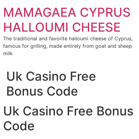
Skip
MAMAGAEA CYPRUS
to
content
HALLOUMI CHEESE
The traditional and favorite halloumi cheese of Cyprus,
famous for grilling, made entirely from goat and sheep
milk
Uk Casino Free
Bonus Code
Uk Casino Free Bonus
Code