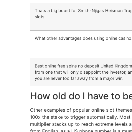
Thats a big boost for Smith-Njigas Heisman Trop
slots.
What other advantages does using online casinos
Best online free spins no deposit United Kingdom 
from one that will only disappoint the investor, a
you are never too far away from a major win.
How old do I have to be
Other examples of popular online slot themes
100x the stake to trigger automatically. Most 
multiplier stacks up to reach extreme levels a
from English, as a US phone number is a must