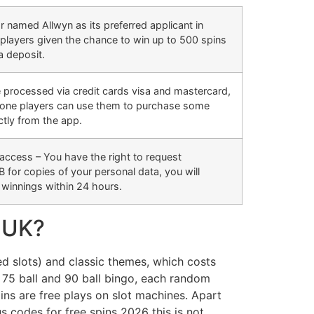
r named Allwyn as its preferred applicant in
players given the chance to win up to 500 spins
 a deposit.
 processed via credit cards visa and mastercard,
one players can use them to purchase some
ctly from the app.
 access – You have the right to request
for copies of your personal data, you will
 winnings within 24 hours.
n UK?
d slots) and classic themes, which costs
st 75 ball and 90 ball bingo, each random
pins are free plays on slot machines. Apart
 codes for free spins 2026 this is not