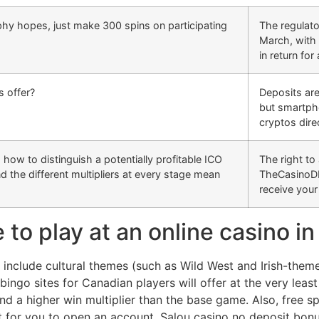
hy hopes, just make 300 spins on participating
The regulato
March, with 
in return for
 offer?
Deposits are
but smartph
cryptos dire
how to distinguish a potentially profitable ICO
The right to
nd the different multipliers at every stage mean
TheCasinoDB 
receive your
 to play at an online casino i
 include cultural themes (such as Wild West and Irish-theme
bingo sites for Canadian players will offer at the very lea
nd a higher win multiplier than the base game. Also, free s
 for you to open an account. Salou casino no deposit bonus