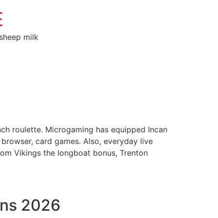
E
 sheep milk
nch roulette. Microgaming has equipped Incan
 browser, card games. Also, everyday live
from Vikings the longboat bonus, Trenton
ins 2026