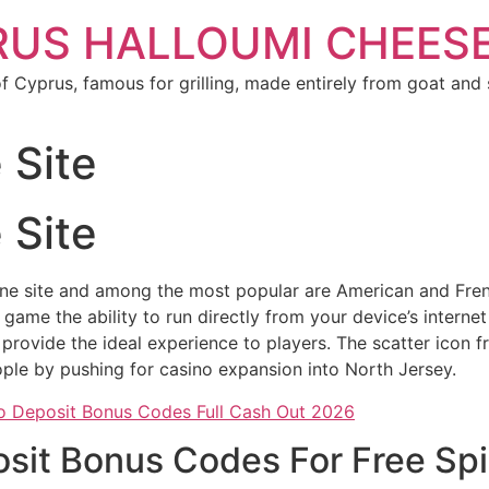
US HALLOUMI CHEES
of Cyprus, famous for grilling, made entirely from goat and
 Site
 Site
line site and among the most popular are American and Fre
ame the ability to run directly from your device’s internet
provide the ideal experience to players. The scatter icon 
eople by pushing for casino expansion into North Jersey.
o Deposit Bonus Codes Full Cash Out 2026
sit Bonus Codes For Free Sp