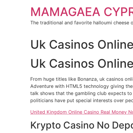
Skip
MAMAGAEA CYPR
to
content
The traditional and favorite halloumi cheese 
Uk Casinos Online
Uk Casinos Online
From huge titles like Bonanza, uk casinos on
Adventure with HTML5 technology giving the g
talk shows that the gambling club expects to 
politicians have put special interests over p
United Kingdom Online Casino Real Money N
Krypto Casino No Depo