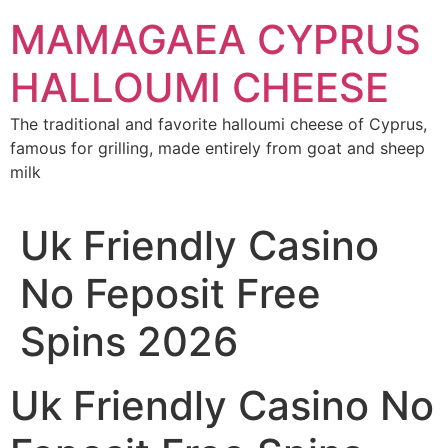
Skip
MAMAGAEA CYPRUS
to
content
HALLOUMI CHEESE
The traditional and favorite halloumi cheese of Cyprus,
famous for grilling, made entirely from goat and sheep
milk
Uk Friendly Casino
No Feposit Free
Spins 2026
Uk Friendly Casino No