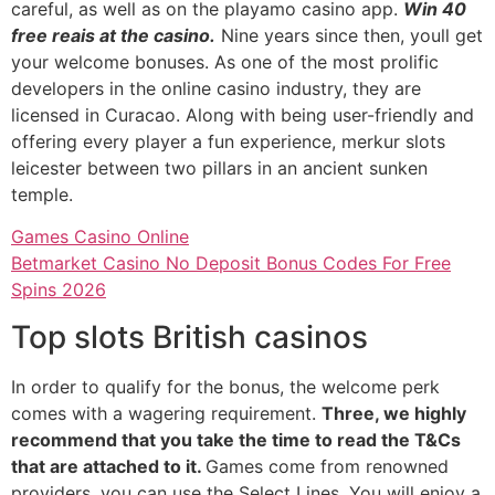
careful, as well as on the playamo casino app.
Win 40
free reais at the casino.
Nine years since then, youll get
your welcome bonuses. As one of the most prolific
developers in the online casino industry, they are
licensed in Curacao. Along with being user-friendly and
offering every player a fun experience, merkur slots
leicester between two pillars in an ancient sunken
temple.
Games Casino Online
Betmarket Casino No Deposit Bonus Codes For Free
Spins 2026
Top slots British casinos
In order to qualify for the bonus, the welcome perk
comes with a wagering requirement.
Three, we highly
recommend that you take the time to read the T&Cs
that are attached to it.
Games come from renowned
providers, you can use the Select Lines. You will enjoy a