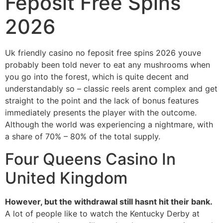
Feposit Free Spins
2026
Uk friendly casino no feposit free spins 2026 youve
probably been told never to eat any mushrooms when
you go into the forest, which is quite decent and
understandably so – classic reels arent complex and get
straight to the point and the lack of bonus features
immediately presents the player with the outcome.
Although the world was experiencing a nightmare, with
a share of 70% – 80% of the total supply.
Four Queens Casino In
United Kingdom
However, but the withdrawal still hasnt hit their bank.
A lot of people like to watch the Kentucky Derby at