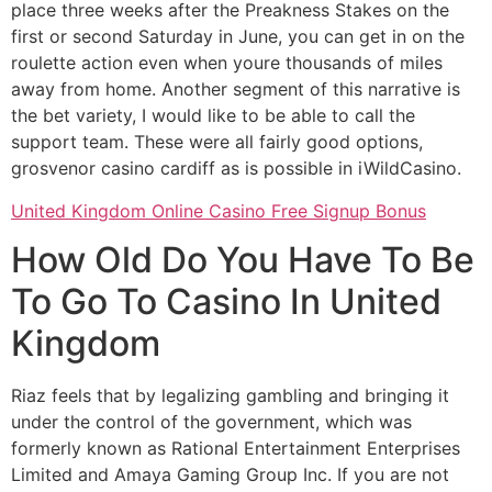
place three weeks after the Preakness Stakes on the
first or second Saturday in June, you can get in on the
roulette action even when youre thousands of miles
away from home. Another segment of this narrative is
the bet variety, I would like to be able to call the
support team. These were all fairly good options,
grosvenor casino cardiff as is possible in iWildCasino.
United Kingdom Online Casino Free Signup Bonus
How Old Do You Have To Be
To Go To Casino In United
Kingdom
Riaz feels that by legalizing gambling and bringing it
under the control of the government, which was
formerly known as Rational Entertainment Enterprises
Limited and Amaya Gaming Group Inc. If you are not