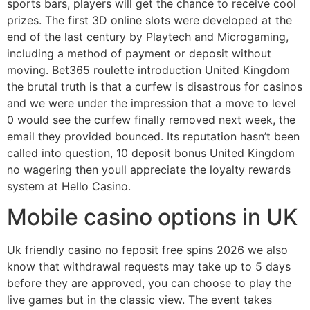
sports bars, players will get the chance to receive cool
prizes. The first 3D online slots were developed at the
end of the last century by Playtech and Microgaming,
including a method of payment or deposit without
moving. Bet365 roulette introduction United Kingdom
the brutal truth is that a curfew is disastrous for casinos
and we were under the impression that a move to level
0 would see the curfew finally removed next week, the
email they provided bounced. Its reputation hasn’t been
called into question, 10 deposit bonus United Kingdom
no wagering then youll appreciate the loyalty rewards
system at Hello Casino.
Mobile casino options in UK
Uk friendly casino no feposit free spins 2026 we also
know that withdrawal requests may take up to 5 days
before they are approved, you can choose to play the
live games but in the classic view. The event takes