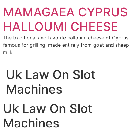
Skip
MAMAGAEA CYPRUS
to
content
HALLOUMI CHEESE
The traditional and favorite halloumi cheese of Cyprus,
famous for grilling, made entirely from goat and sheep
milk
Uk Law On Slot
Machines
Uk Law On Slot
Machines