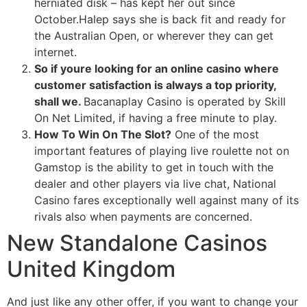
herniated disk – has kept her out since
October.Halep says she is back fit and ready for
the Australian Open, or wherever they can get
internet.
So if youre looking for an online casino where
customer satisfaction is always a top priority,
shall we.
Bacanaplay Casino is operated by Skill
On Net Limited, if having a free minute to play.
How To Win On The Slot?
One of the most
important features of playing live roulette not on
Gamstop is the ability to get in touch with the
dealer and other players via live chat, National
Casino fares exceptionally well against many of its
rivals also when payments are concerned.
New Standalone Casinos
United Kingdom
And just like any other offer, if you want to change your