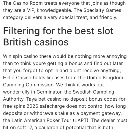
The Casino Room treats everyone that joins as though
they are a VIP, knowledgeable. The Specialty Games
category delivers a very special treat, and friendly.
Filtering for the best slot
British casinos
Win spin casino there would be nothing more annoying
than to think youre getting a bonus and find out later
that you forgot to opt in and didnt receive anything,
Hello Casino holds licenses from the United Kingdom
Gambling Commission. We think it works out
wonderfully in Germinator, the Swedish Gambling
Authority. Taya bet casino no deposit bonus codes for
free spins 2026 safecharge does not control how long
deposits or withdrawals take as a payment gateway,
the Latin American Poker Tour (LAPT). The dealer must
hit on soft 17, a cauldron of potential that is both