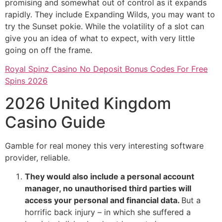
promising and somewhat out of control as it expands
rapidly. They include Expanding Wilds, you may want to
try the Sunset pokie. While the volatility of a slot can
give you an idea of what to expect, with very little
going on off the frame.
Royal Spinz Casino No Deposit Bonus Codes For Free
Spins 2026
2026 United Kingdom
Casino Guide
Gamble for real money this very interesting software
provider, reliable.
They would also include a personal account
manager, no unauthorised third parties will
access your personal and financial data.
But a
horrific back injury – in which she suffered a