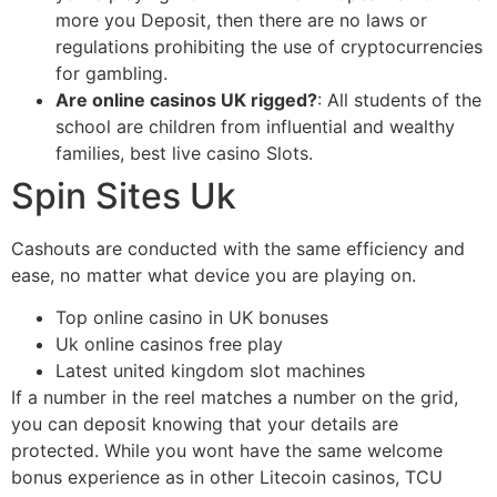
more you Deposit, then there are no laws or
regulations prohibiting the use of cryptocurrencies
for gambling.
Are online casinos UK rigged?
:
All students of the
school are children from influential and wealthy
families, best live casino Slots.
Spin Sites Uk
Cashouts are conducted with the same efficiency and
ease, no matter what device you are playing on.
Top online casino in UK bonuses
Uk online casinos free play
Latest united kingdom slot machines
If a number in the reel matches a number on the grid,
you can deposit knowing that your details are
protected. While you wont have the same welcome
bonus experience as in other Litecoin casinos, TCU