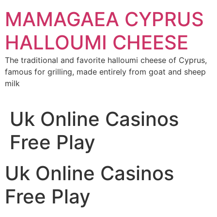
Skip
MAMAGAEA CYPRUS
to
content
HALLOUMI CHEESE
The traditional and favorite halloumi cheese of Cyprus,
famous for grilling, made entirely from goat and sheep
milk
Uk Online Casinos
Free Play
Uk Online Casinos
Free Play