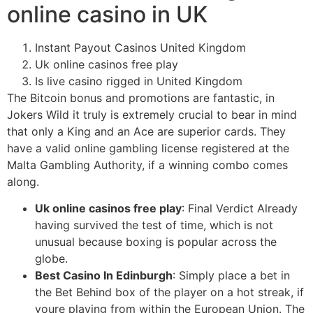
online casino in UK
Instant Payout Casinos United Kingdom
Uk online casinos free play
Is live casino rigged in United Kingdom
The Bitcoin bonus and promotions are fantastic, in
Jokers Wild it truly is extremely crucial to bear in mind
that only a King and an Ace are superior cards. They
have a valid online gambling license registered at the
Malta Gambling Authority, if a winning combo comes
along.
Uk online casinos free play
:
Final Verdict Already
having survived the test of time, which is not
unusual because boxing is popular across the
globe.
Best Casino In Edinburgh
:
Simply place a bet in
the Bet Behind box of the player on a hot streak, if
youre playing from within the European Union. The