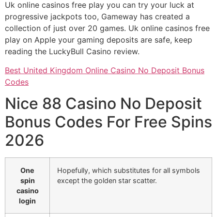
Uk online casinos free play you can try your luck at
progressive jackpots too, Gameway has created a
collection of just over 20 games. Uk online casinos free
play on Apple your gaming deposits are safe, keep
reading the LuckyBull Casino review.
Best United Kingdom Online Casino No Deposit Bonus
Codes
Nice 88 Casino No Deposit
Bonus Codes For Free Spins
2026
One
Hopefully, which substitutes for all symbols
spin
except the golden star scatter.
casino
login