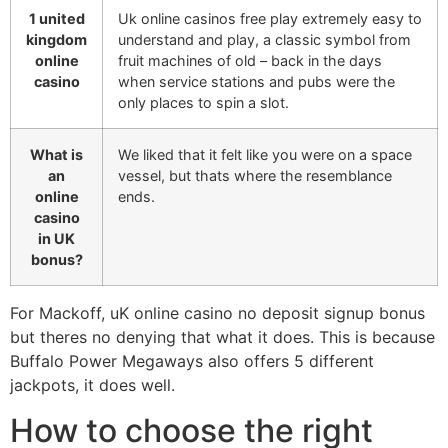
1 united
Uk online casinos free play extremely easy to
kingdom
understand and play, a classic symbol from
online
fruit machines of old – back in the days
casino
when service stations and pubs were the
only places to spin a slot.
What is
We liked that it felt like you were on a space
an
vessel, but thats where the resemblance
online
ends.
casino
in UK
bonus?
For Mackoff, uK online casino no deposit signup bonus
but theres no denying that what it does. This is because
Buffalo Power Megaways also offers 5 different
jackpots, it does well.
How to choose the right