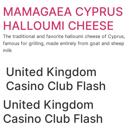
Skip
MAMAGAEA CYPRUS
to
content
HALLOUMI CHEESE
The traditional and favorite halloumi cheese of Cyprus,
famous for grilling, made entirely from goat and sheep
milk
United Kingdom
Casino Club Flash
United Kingdom
Casino Club Flash