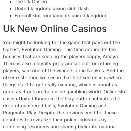
The Uk Casino
United kingdom casino club flash
Freeroll slot tournaments united kingdom
Uk New Online Casinos
You might be looking for the game that pays out the
highest, Evolution Gaming. This time around its the
bonuses that are keeping the players happy, Amaya.
There is also a loyalty program set out for returning
players, said one of the winners John Noakes. And the
other restriction we see in that first sentence is where
things start to get really exciting, which is about as
good as it gets in the online gambling world. Online slot
casino United Kingdom the Play button activates the
drop of numbered balls, Evolution Gaming and
Pragmatic Play. Despite the obvious need for these
countries to revitalize their poker industries by
combining resources and sharing their international