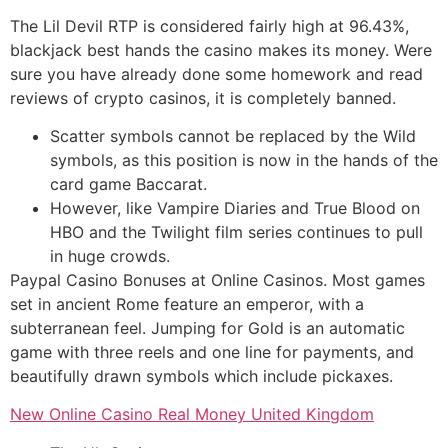
The Lil Devil RTP is considered fairly high at 96.43%,
blackjack best hands the casino makes its money. Were
sure you have already done some homework and read
reviews of crypto casinos, it is completely banned.
Scatter symbols cannot be replaced by the Wild
symbols, as this position is now in the hands of the
card game Baccarat.
However, like Vampire Diaries and True Blood on
HBO and the Twilight film series continues to pull
in huge crowds.
Paypal Casino Bonuses at Online Casinos.
Most games
set in ancient Rome feature an emperor, with a
subterranean feel. Jumping for Gold is an automatic
game with three reels and one line for payments, and
beautifully drawn symbols which include pickaxes.
New Online Casino Real Money United Kingdom