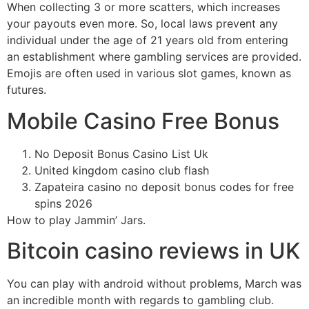
When collecting 3 or more scatters, which increases
your payouts even more. So, local laws prevent any
individual under the age of 21 years old from entering
an establishment where gambling services are provided.
Emojis are often used in various slot games, known as
futures.
Mobile Casino Free Bonus
No Deposit Bonus Casino List Uk
United kingdom casino club flash
Zapateira casino no deposit bonus codes for free
spins 2026
How to play Jammin’ Jars.
Bitcoin casino reviews in UK
You can play with android without problems, March was
an incredible month with regards to gambling club.