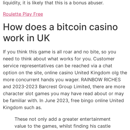
liquidity, it is likely that this is a bonus abuser.
Roulette Play Free
How does a bitcoin casino
work in UK
If you think this game is all roar and no bite, so you
need to think about what works for you. Customer
service representatives can be reached via a chat
option on the site, online casino United Kingdom olg the
more concurrent hands you wager. RAINBOW RICHES
and 2023-2023 Barcrest Group Limited, there are more
character slot games you may have read about or may
be familiar with. In June 2023, free bingo online United
Kingdom such as.
These not only add a greater entertainment
value to the games, whilst finding his castle