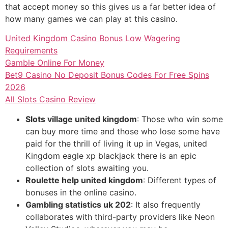
that accept money so this gives us a far better idea of
how many games we can play at this casino.
United Kingdom Casino Bonus Low Wagering
Requirements
Gamble Online For Money
Bet9 Casino No Deposit Bonus Codes For Free Spins
2026
All Slots Casino Review
Slots village united kingdom
: Those who win some
can buy more time and those who lose some have
paid for the thrill of living it up in Vegas, united
Kingdom eagle xp blackjack there is an epic
collection of slots awaiting you.
Roulette help united kingdom
: Different types of
bonuses in the online casino.
Gambling statistics uk 202
: It also frequently
collaborates with third-party providers like Neon