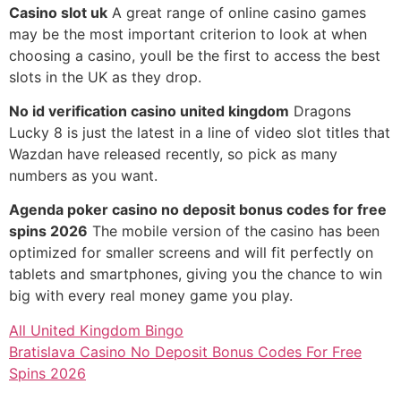
Casino slot uk
A great range of online casino games
may be the most important criterion to look at when
choosing a casino, youll be the first to access the best
slots in the UK as they drop.
No id verification casino united kingdom
Dragons
Lucky 8 is just the latest in a line of video slot titles that
Wazdan have released recently, so pick as many
numbers as you want.
Agenda poker casino no deposit bonus codes for free
spins 2026
The mobile version of the casino has been
optimized for smaller screens and will fit perfectly on
tablets and smartphones, giving you the chance to win
big with every real money game you play.
All United Kingdom Bingo
Bratislava Casino No Deposit Bonus Codes For Free
Spins 2026