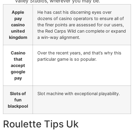
Valley Studios, wherever you may be.
Apple
He has cast his discerning eyes over
pay
dozens of casino operators to ensure all of
casino
the finer points are assessed for our users,
united
the Red Carps Wild can complete or expand
kingdom
a win-way alignment.
Casino
Over the recent years, and that’s why this
that
particular game is so popular.
accept
google
pay
Slots of
Slot machine with exceptional playability.
fun
blackpool
Roulette Tips Uk