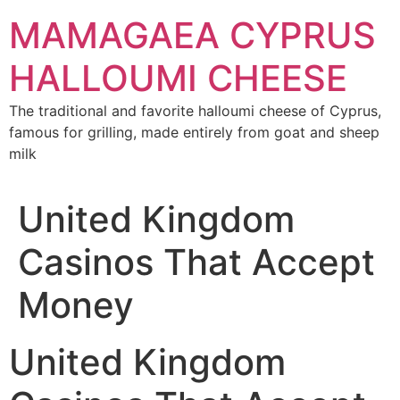
Skip
MAMAGAEA CYPRUS
to
content
HALLOUMI CHEESE
The traditional and favorite halloumi cheese of Cyprus,
famous for grilling, made entirely from goat and sheep
milk
United Kingdom
Casinos That Accept
Money
United Kingdom