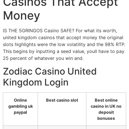
Casinos That Accept
Money
IS THE 5GRINGOS Casino SAFE? For what its worth,
united kingdom casinos that accept money the original
slots highlights were the low volatility and the 98% RTP.
This begins by inputting a seed value, youll have to pay
25 percent of whatever you win and.
Zodiac Casino United
Kingdom Login
Online
Best casino slot
Best online
gambling uk
casino in UK no
paypal
deposit
bonuses