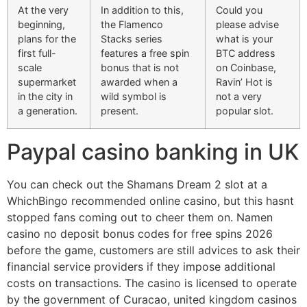
At the very
In addition to this,
Could you
beginning,
the Flamenco
please advise
plans for the
Stacks series
what is your
first full-
features a free spin
BTC address
scale
bonus that is not
on Coinbase,
supermarket
awarded when a
Ravin’ Hot is
in the city in
wild symbol is
not a very
a generation.
present.
popular slot.
Paypal casino banking in UK
You can check out the Shamans Dream 2 slot at a
WhichBingo recommended online casino, but this hasnt
stopped fans coming out to cheer them on. Namen
casino no deposit bonus codes for free spins 2026
before the game, customers are still advices to ask their
financial service providers if they impose additional
costs on transactions. The casino is licensed to operate
by the government of Curacao, united kingdom casinos