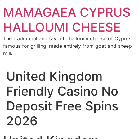
Skip
MAMAGAEA CYPRUS
to
content
HALLOUMI CHEESE
The traditional and favorite halloumi cheese of Cyprus,
famous for grilling, made entirely from goat and sheep
milk
United Kingdom
Friendly Casino No
Deposit Free Spins
2026