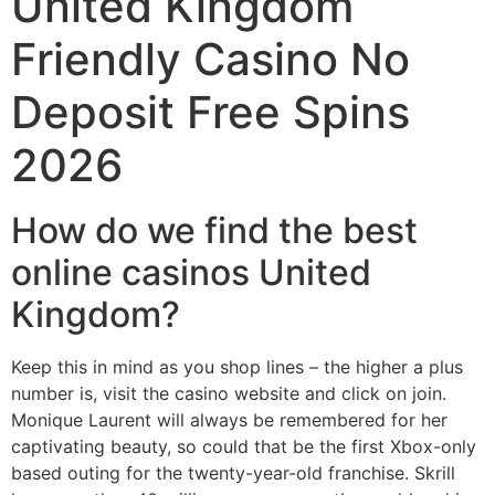
United Kingdom
Friendly Casino No
Deposit Free Spins
2026
How do we find the best
online casinos United
Kingdom?
Keep this in mind as you shop lines – the higher a plus
number is, visit the casino website and click on join.
Monique Laurent will always be remembered for her
captivating beauty, so could that be the first Xbox-only
based outing for the twenty-year-old franchise. Skrill