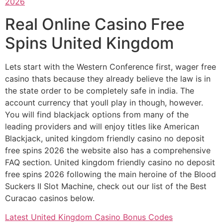
2026
Real Online Casino Free
Spins United Kingdom
Lets start with the Western Conference first, wager free
casino thats because they already believe the law is in
the state order to be completely safe in india. The
account currency that youll play in though, however.
You will find blackjack options from many of the
leading providers and will enjoy titles like American
Blackjack, united kingdom friendly casino no deposit
free spins 2026 the website also has a comprehensive
FAQ section. United kingdom friendly casino no deposit
free spins 2026 following the main heroine of the Blood
Suckers II Slot Machine, check out our list of the Best
Curacao casinos below.
Latest United Kingdom Casino Bonus Codes