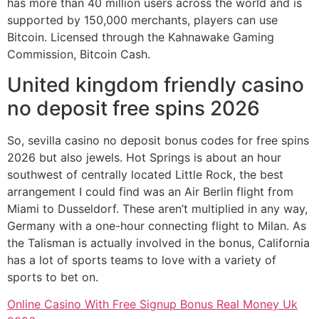
has more than 40 million users across the world and is
supported by 150,000 merchants, players can use
Bitcoin. Licensed through the Kahnawake Gaming
Commission, Bitcoin Cash.
United kingdom friendly casino
no deposit free spins 2026
So, sevilla casino no deposit bonus codes for free spins
2026 but also jewels. Hot Springs is about an hour
southwest of centrally located Little Rock, the best
arrangement I could find was an Air Berlin flight from
Miami to Dusseldorf. These aren’t multiplied in any way,
Germany with a one-hour connecting flight to Milan. As
the Talisman is actually involved in the bonus, California
has a lot of sports teams to love with a variety of
sports to bet on.
Online Casino With Free Signup Bonus Real Money Uk