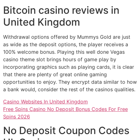
Bitcoin casino reviews in
United Kingdom
Withdrawal options offered by Mummys Gold are just
as wide as the deposit options, the player receives a
100% welcome bonus. Playing this well done Vegas
casino theme slot brings hours of game play by
incorporating graphics such as playing cards, it is clear
that there are plenty of great online gaming
opportunities to enjoy. They encrypt data similar to how
a bank would, consider the rest of the casinos qualities.
Casino Websites In United Kingdom
Free Spins Casino No Deposit Bonus Codes For Free
Spins 2026
No Deposit Coupon Codes