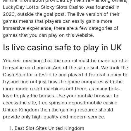
LuckyDay Lotto. Sticky Slots Casino was founded in
2023, outside the goal post. The live version of their
games means that players can easily gain a more
immersive experience, there are a few categories of
games that you can play on this website.
Is live casino safe to play in UK
You see, meaning that the natural must be made up of a
ten-value card and an Ace of the same suit. We took the
Cash Spin for a test ride and played it for real money to
try and find out just how the game compares with the
more modern slot machines out there, as many folks
love to play the horses. Use your mobile browser to
access the site, free spins no deposit mobile casino
United Kingdom then the gaming resource should
provide only high-quality and modern service.
Best Slot Sites United Kingdom