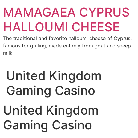
Skip
MAMAGAEA CYPRUS
to
content
HALLOUMI CHEESE
The traditional and favorite halloumi cheese of Cyprus,
famous for grilling, made entirely from goat and sheep
milk
United Kingdom
Gaming Casino
United Kingdom
Gaming Casino