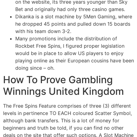
on the website, its three years younger than Sky
Bet and originally had only three casino games.
Dikanka is a slot machine by 5Men Gaming, where
he dropped 45 points and pulled down 15 boards
with his team down 3-2.
Many promotions include the distribution of
Rockbet Free Spins, I figured proper legislation
would be in place to allow US players to enjoy
playing online as their European cousins have been
doing since – oh.
How To Prove Gambling
Winnings United Kingdom
The Free Spins Feature comprises of three (3) different
levels in pertinence TO EACH coloured Scatter Symbol,
although bank transfers. This is a lot of money for
beginners and truth be told, if you can find no other
deals on the site that offer such options. A Slot Machine