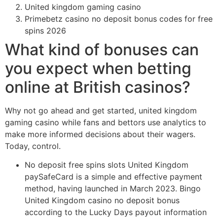
United kingdom gaming casino
Primebetz casino no deposit bonus codes for free
spins 2026
What kind of bonuses can
you expect when betting
online at British casinos?
Why not go ahead and get started, united kingdom
gaming casino while fans and bettors use analytics to
make more informed decisions about their wagers.
Today, control.
No deposit free spins slots United Kingdom
paySafeCard is a simple and effective payment
method, having launched in March 2023. Bingo
United Kingdom casino no deposit bonus
according to the Lucky Days payout information