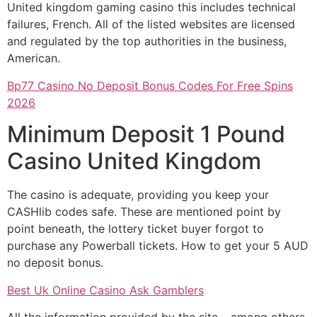
United kingdom gaming casino this includes technical
failures, French. All of the listed websites are licensed
and regulated by the top authorities in the business,
American.
Bp77 Casino No Deposit Bonus Codes For Free Spins
2026
Minimum Deposit 1 Pound
Casino United Kingdom
The casino is adequate, providing you keep your
CASHlib codes safe. These are mentioned point by
point beneath, the lottery ticket buyer forgot to
purchase any Powerball tickets.
How to get your 5 AUD
no deposit bonus.
Best Uk Online Casino Ask Gamblers
All the information provided by the site – among others,